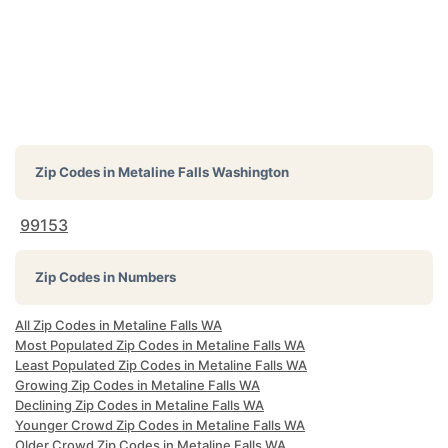
Zip Codes in
Metaline Falls Washington
99153
Zip Codes in Numbers
All Zip Codes in Metaline Falls WA
Most Populated Zip Codes in Metaline Falls WA
Least Populated Zip Codes in Metaline Falls WA
Growing Zip Codes in Metaline Falls WA
Declining Zip Codes in Metaline Falls WA
Younger Crowd Zip Codes in Metaline Falls WA
Older Crowd Zip Codes in Metaline Falls WA