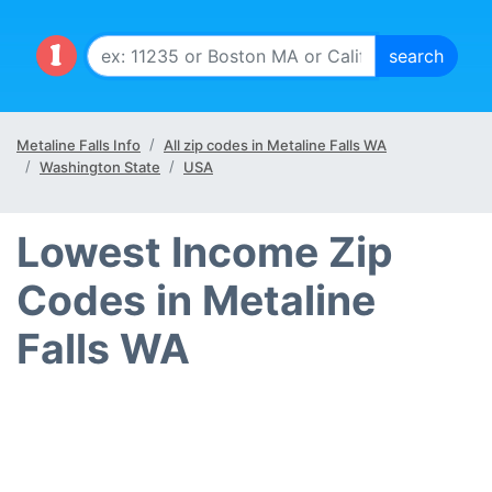
Metaline Falls Info
All zip codes in Metaline Falls WA
Washington State
USA
Lowest Income Zip
Codes in Metaline
Falls WA