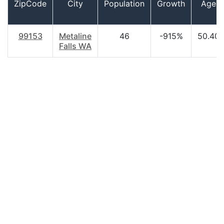
ZipCode
City
Population
Growth
Age
99153
Metaline
46
-915%
50.40
Falls WA