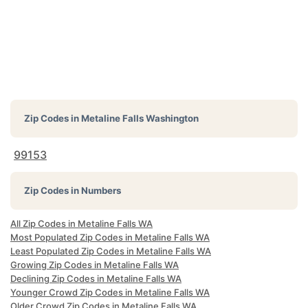
Zip Codes in
Metaline Falls Washington
99153
Zip Codes in Numbers
All Zip Codes in Metaline Falls WA
Most Populated Zip Codes in Metaline Falls WA
Least Populated Zip Codes in Metaline Falls WA
Growing Zip Codes in Metaline Falls WA
Declining Zip Codes in Metaline Falls WA
Younger Crowd Zip Codes in Metaline Falls WA
Older Crowd Zip Codes in Metaline Falls WA