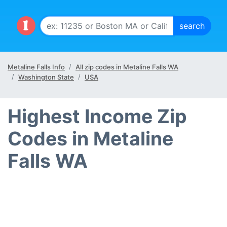
Metaline Falls Info
All zip codes in Metaline Falls WA
Washington State
USA
Highest Income Zip
Codes in Metaline
Falls WA