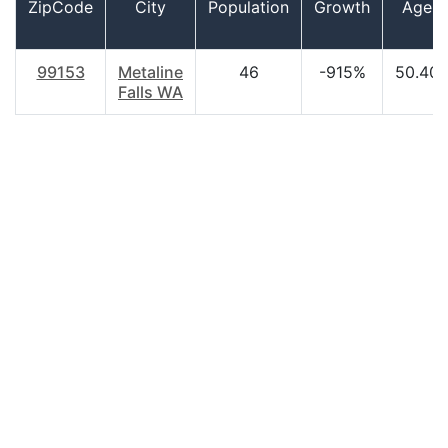
ZipCode
City
Population
Growth
Age
99153
Metaline
46
-915%
50.40
Falls WA