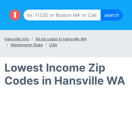
Hansville Info
All zip codes in Hansville WA
Washington State
USA
Lowest Income Zip
Codes in Hansville WA