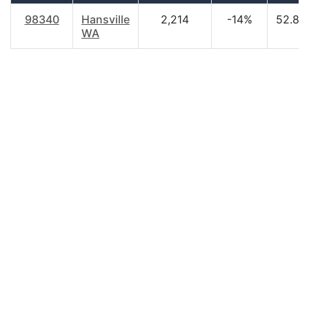
98340
Hansville
2,214
-14%
52.80
WA