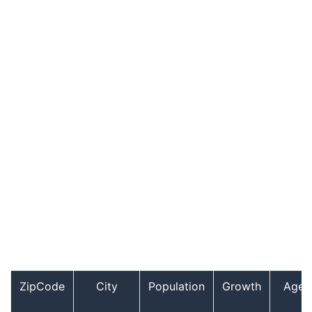
ZipCode
City
Population
Growth
Age