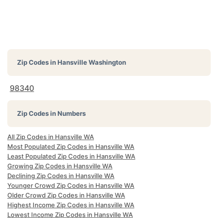
Zip Codes in
Hansville Washington
98340
Zip Codes in Numbers
All Zip Codes in Hansville WA
Most Populated Zip Codes in Hansville WA
Least Populated Zip Codes in Hansville WA
Growing Zip Codes in Hansville WA
Declining Zip Codes in Hansville WA
Younger Crowd Zip Codes in Hansville WA
Older Crowd Zip Codes in Hansville WA
Highest Income Zip Codes in Hansville WA
Lowest Income Zip Codes in Hansville WA