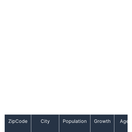
ZipCode
City
Population
Growth
Age