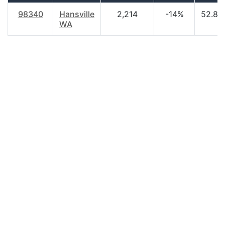
98340
Hansville
2,214
-14%
52.80
WA