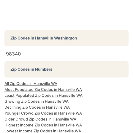
Zip Codes in
Hansville Washington
98340
Zip Codes in Numbers
All Zip Codes in Hansville WA
Most Populated Zip Codes in Hansville WA
Least Populated Zip Codes in Hansville WA
Growing Zip Codes in Hansville WA
Declining Zip Codes in Hansville WA
Younger Crowd Zip Codes in Hansville WA
Older Crowd Zip Codes in Hansville WA
Highest Income Zip Codes in Hansville WA
Lowest Income Zip Codes in Hansville WA