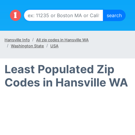
Hansville Info
All zip codes in Hansville WA
Washington State
USA
Least Populated Zip
Codes in Hansville WA