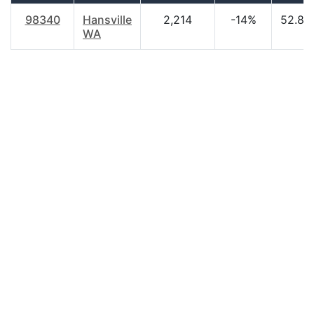
98340
Hansville
2,214
-14%
52.80
WA