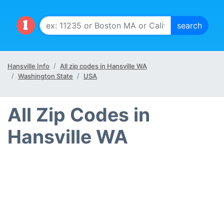
Hansville Info
All zip codes in Hansville WA
Washington State
USA
All Zip Codes in
Hansville WA