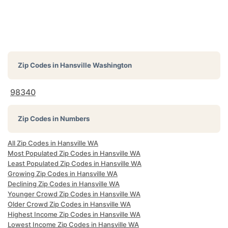
Zip Codes in
Hansville Washington
98340
Zip Codes in Numbers
All Zip Codes in Hansville WA
Most Populated Zip Codes in Hansville WA
Least Populated Zip Codes in Hansville WA
Growing Zip Codes in Hansville WA
Declining Zip Codes in Hansville WA
Younger Crowd Zip Codes in Hansville WA
Older Crowd Zip Codes in Hansville WA
Highest Income Zip Codes in Hansville WA
Lowest Income Zip Codes in Hansville WA