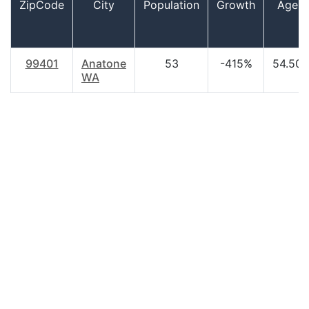
ZipCode
City
Population
Growth
Age
99401
Anatone
53
-415%
54.50
WA