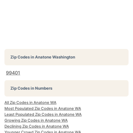
Zip Codes in
Anatone Washington
99401
Zip Codes in Numbers
All Zip Codes in Anatone WA
Most Populated Zip Codes in Anatone WA
Least Populated Zip Codes in Anatone WA
Growing Zip Codes in Anatone WA
Declining Zip Codes in Anatone WA
Younger Crowd Zip Codes in Anatone WA