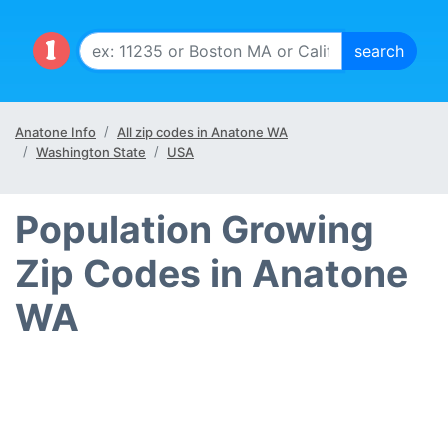
Anatone Info
All zip codes in Anatone WA
Washington State
USA
Population Growing
Zip Codes in Anatone
WA