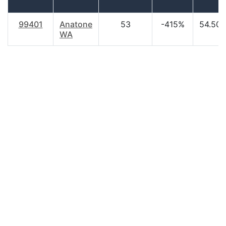
99401
Anatone
53
-415%
54.50
WA