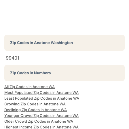
Zip Codes in
Anatone Washington
99401
Zip Codes in Numbers
All Zip Codes in Anatone WA
Most Populated Zip Codes in Anatone WA
Least Populated Zip Codes in Anatone WA
Growing Zip Codes in Anatone WA
Declining Zip Codes in Anatone WA
Younger Crowd Zip Codes in Anatone WA
Older Crowd Zip Codes in Anatone WA
Highest Income Zip Codes in Anatone WA