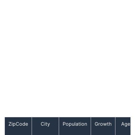
ZipCode
City
Population
Growth
Age