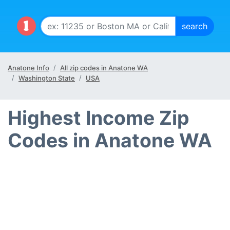
Anatone Info
All zip codes in Anatone WA
Washington State
USA
Highest Income Zip
Codes in Anatone WA