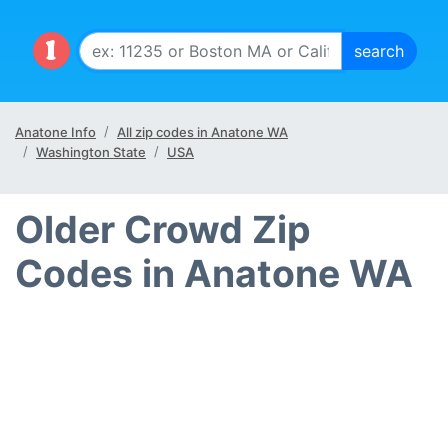
Anatone Info
All zip codes in Anatone WA
Washington State
USA
Older Crowd Zip
Codes in Anatone WA