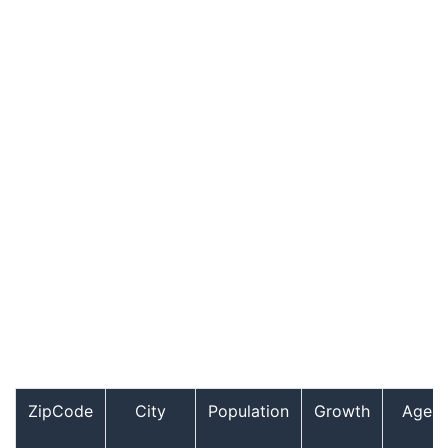
ZipCode
City
Population
Growth
Age