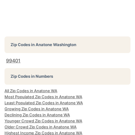
Zip Codes in
Anatone Washington
99401
Zip Codes in Numbers
All Zip Codes in Anatone WA
Most Populated Zip Codes in Anatone WA
Least Populated Zip Codes in Anatone WA
Growing Zip Codes in Anatone WA
Declining Zip Codes in Anatone WA
Younger Crowd Zip Codes in Anatone WA
Older Crowd Zip Codes in Anatone WA
Highest Income Zip Codes in Anatone WA