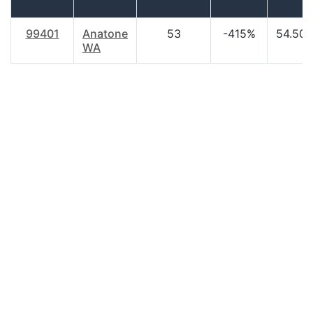
99401
Anatone
53
-415%
54.50
WA