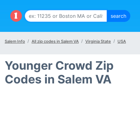
Salem Info
All zip codes in Salem VA
Virginia State
USA
Younger Crowd Zip
Codes in Salem VA