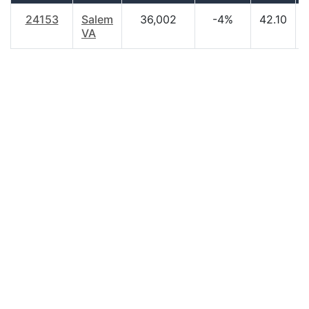
24153
Salem
36,002
-4%
42.10
VA