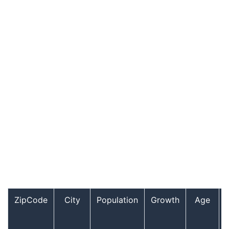
ZipCode
City
Population
Growth
Age