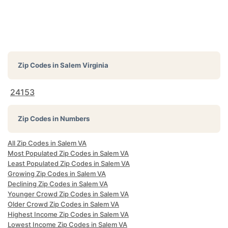
Zip Codes in
Salem Virginia
24153
Zip Codes in Numbers
All Zip Codes in Salem VA
Most Populated Zip Codes in Salem VA
Least Populated Zip Codes in Salem VA
Growing Zip Codes in Salem VA
Declining Zip Codes in Salem VA
Younger Crowd Zip Codes in Salem VA
Older Crowd Zip Codes in Salem VA
Highest Income Zip Codes in Salem VA
Lowest Income Zip Codes in Salem VA