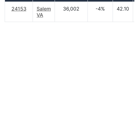
24153
Salem
36,002
-4%
42.10
VA