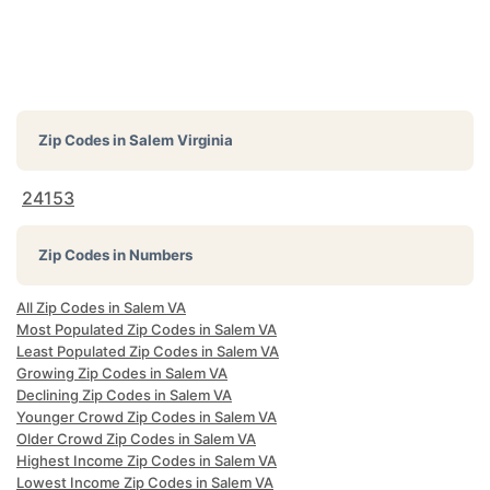
Zip Codes in
Salem Virginia
24153
Zip Codes in Numbers
All Zip Codes in Salem VA
Most Populated Zip Codes in Salem VA
Least Populated Zip Codes in Salem VA
Growing Zip Codes in Salem VA
Declining Zip Codes in Salem VA
Younger Crowd Zip Codes in Salem VA
Older Crowd Zip Codes in Salem VA
Highest Income Zip Codes in Salem VA
Lowest Income Zip Codes in Salem VA