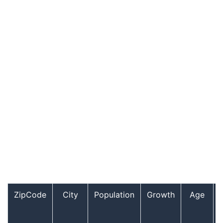
ZipCode
City
Population
Growth
Age