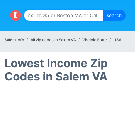
Salem Info
All zip codes in Salem VA
Virginia State
USA
Lowest Income Zip
Codes in Salem VA