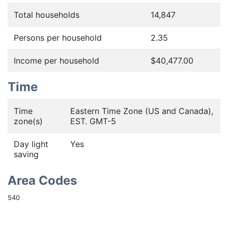
Total households
14,847
Persons per household
2.35
Income per household
$40,477.00
Time
Time
Eastern Time Zone (US and Canada),
zone(s)
EST. GMT-5
Day light
Yes
saving
Area Codes
540