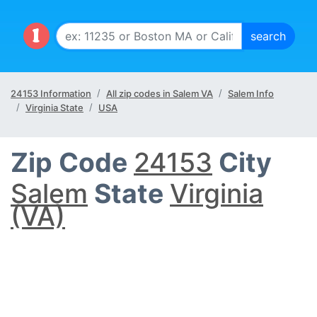
24153 Information
All zip codes in Salem VA
Salem Info
Virginia State
USA
Zip Code
24153
City
Salem
State
Virginia
(VA)