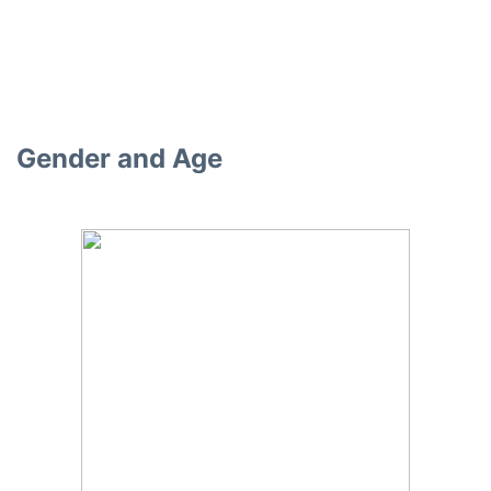
Gender and Age