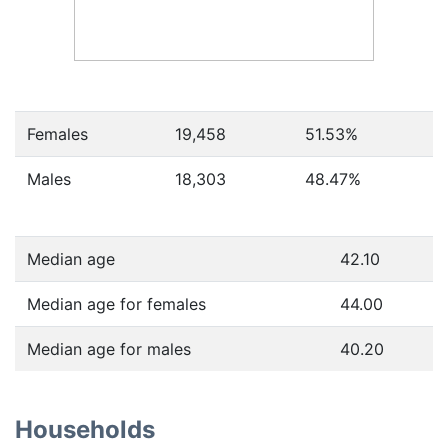
Females
19,458
51.53
%
Males
18,303
48.47
%
Median age
42.10
Median age for females
44.00
Median age for males
40.20
Households