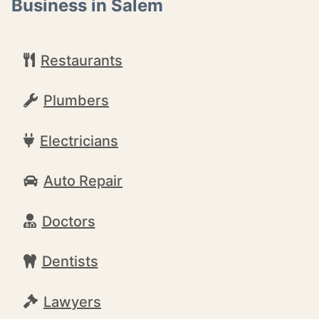
Business in Salem
Restaurants
Plumbers
Electricians
Auto Repair
Doctors
Dentists
Lawyers