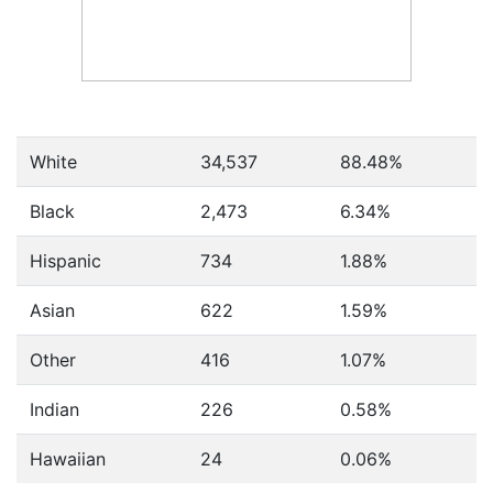
White
34,537
88.48%
Black
2,473
6.34%
Hispanic
734
1.88%
Asian
622
1.59%
Other
416
1.07%
Indian
226
0.58%
Hawaiian
24
0.06%