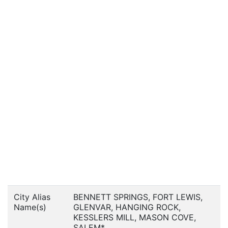
City Alias
BENNETT SPRINGS, FORT LEWIS,
Name(s)
GLENVAR, HANGING ROCK,
KESSLERS MILL, MASON COVE,
SALEM*