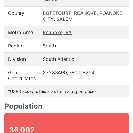
County
BOTETOURT
,
ROANOKE
,
ROANOKE
CITY
,
SALEM
,
Metro Area
Roanoke, VA
Region
South
Division
South Atlantic
Geo
37.283490, -80.119264
Coordinates
*USPS accepts this alias for mailing purposes
Population
36,002