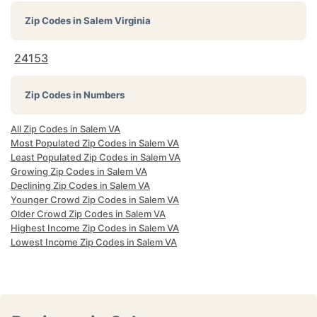
Zip Codes in
Salem Virginia
24153
Zip Codes in Numbers
All Zip Codes in Salem VA
Most Populated Zip Codes in Salem VA
Least Populated Zip Codes in Salem VA
Growing Zip Codes in Salem VA
Declining Zip Codes in Salem VA
Younger Crowd Zip Codes in Salem VA
Older Crowd Zip Codes in Salem VA
Highest Income Zip Codes in Salem VA
Lowest Income Zip Codes in Salem VA