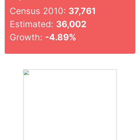
Census 2010:
37,761
Estimated:
36,002
Growth:
-4.89%