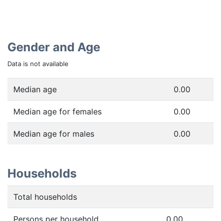
Gender and Age
Data is not available
Median age
0.00
Median age for females
0.00
Median age for males
0.00
Households
Total households
Persons per household
0.00