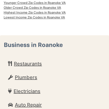
Younger Crowd Zip Codes in Roanoke VA
Older Crowd Zip Codes in Roanoke VA
Highest Income Zip Codes in Roanoke VA
Lowest Income Zip Codes in Roanoke VA
Business in Roanoke
Restaurants
Plumbers
Electricians
Auto Repair