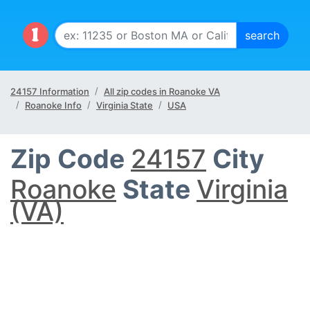
24157 Information
All zip codes in Roanoke VA
Roanoke Info
Virginia State
USA
Zip Code
24157
City
Roanoke
State
Virginia
(VA)