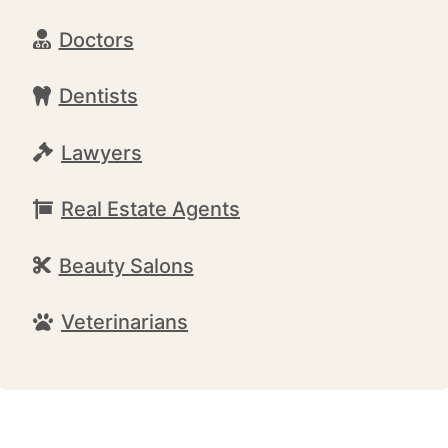
Doctors
Dentists
Lawyers
Real Estate Agents
Beauty Salons
Veterinarians