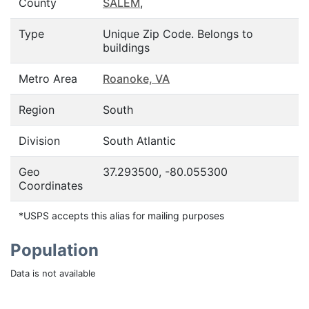
County
SALEM
,
Type
Unique Zip Code. Belongs to
buildings
Metro Area
Roanoke, VA
Region
South
Division
South Atlantic
Geo
37.293500, -80.055300
Coordinates
*USPS accepts this alias for mailing purposes
Population
Data is not available