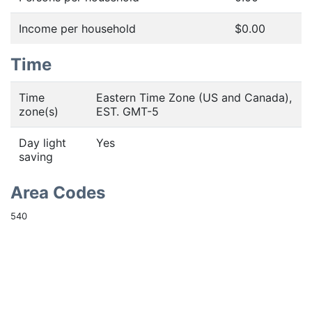
Income per household
$0.00
Time
Time
Eastern Time Zone (US and Canada),
zone(s)
EST. GMT-5
Day light
Yes
saving
Area Codes
540