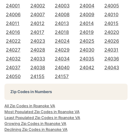
24001
24002
24003
24004
24005
24006
24007
24008
24009
24010
24011
24012
24013
24014
24015
24016
24017
24018
24019
24020
24022
24023
24024
24025
24026
24027
24028
24029
24030
24031
24032
24033
24034
24035
24036
24037
24038
24040
24042
24043
24050
24155
24157
Zip Codes in Numbers
All Zip Codes in Roanoke VA
Most Populated Zip Codes in Roanoke VA
Least Populated Zip Codes in Roanoke VA
Growing Zip Codes in Roanoke VA
Declining Zip Codes in Roanoke VA