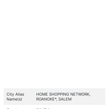
City Alias
HOME SHOPPING NETWORK,
Name(s)
ROANOKE*, SALEM