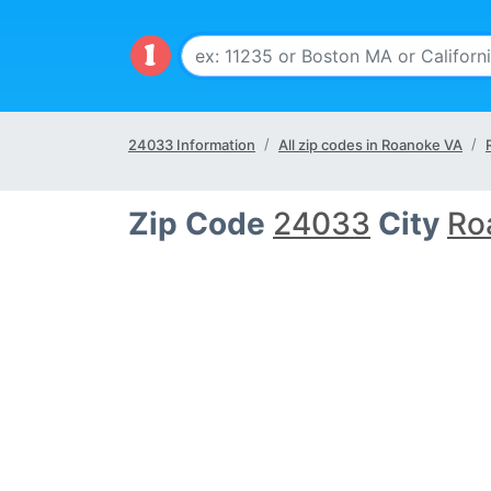
24033 Information
All zip codes in Roanoke VA
Zip Code
24033
City
Ro