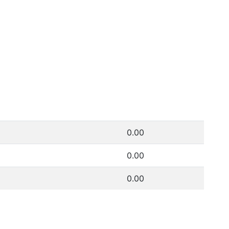
0.00
0.00
0.00