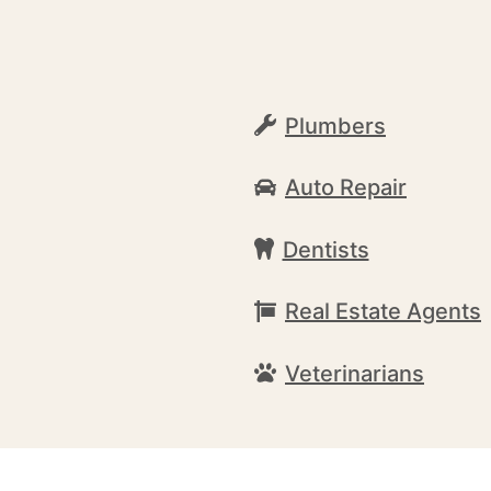
Plumbers
Auto Repair
Dentists
Real Estate Agents
Veterinarians