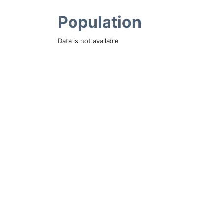
Population
Data is not available