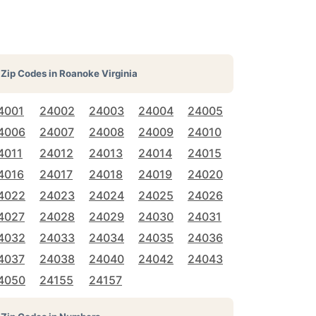
Zip Codes in
Roanoke Virginia
4001
24002
24003
24004
24005
4006
24007
24008
24009
24010
4011
24012
24013
24014
24015
4016
24017
24018
24019
24020
4022
24023
24024
24025
24026
4027
24028
24029
24030
24031
4032
24033
24034
24035
24036
4037
24038
24040
24042
24043
4050
24155
24157