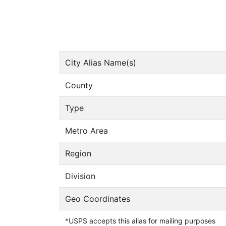
City Alias Name(s)
County
Type
Metro Area
Region
Division
Geo Coordinates
*USPS accepts this alias for mailing purposes