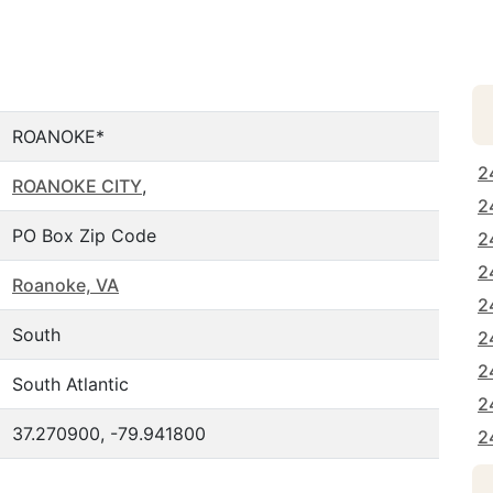
ROANOKE*
2
ROANOKE CITY
,
2
PO Box Zip Code
2
2
Roanoke, VA
2
South
2
2
South Atlantic
2
37.270900, -79.941800
2