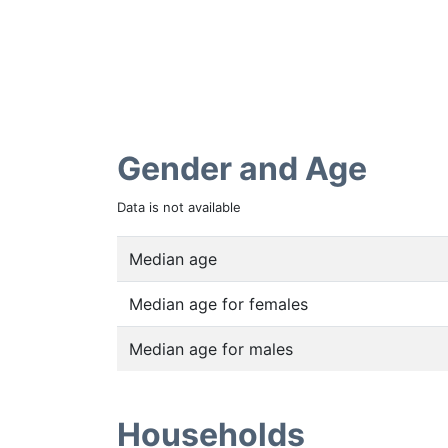
Gender and Age
Data is not available
Median age
Median age for females
Median age for males
Households