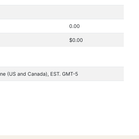
0.00
$0.00
one (US and Canada), EST. GMT-5