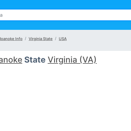
Roanoke Info
Virginia State
USA
anoke
State
Virginia (VA)