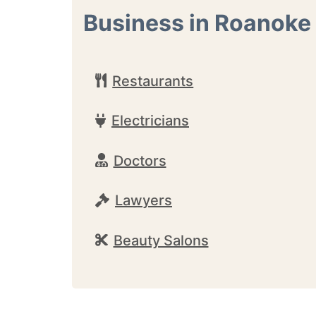
Business in Roanoke
Restaurants
Electricians
Doctors
Lawyers
Beauty Salons