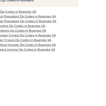
Zip Codes in Numbers
l Zip Codes in Roanoke VA
st Populated Zip Codes in Roanoke VA
ast Populated Zip Codes in Roanoke VA
owing Zip Codes in Roanoke VA
clining Zip Codes in Roanoke VA
unger Crowd Zip Codes in Roanoke VA
der Crowd Zip Codes in Roanoke VA
ghest Income Zip Codes in Roanoke VA
west Income Zip Codes in Roanoke VA