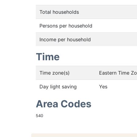
Total households
Persons per household
Income per household
Time
Time zone(s)
Eastern Time Z
Day light saving
Yes
Area Codes
540