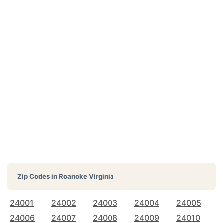
Zip Codes in
Roanoke Virginia
24001
24002
24003
24004
24005
24006
24007
24008
24009
24010