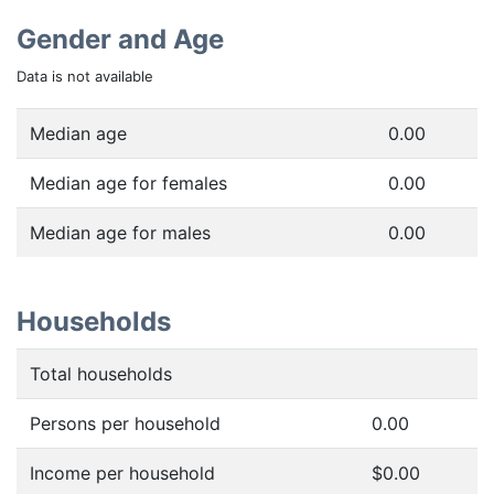
Gender and Age
Data is not available
Median age
0.00
Median age for females
0.00
Median age for males
0.00
Households
Total households
Persons per household
0.00
Income per household
$0.00