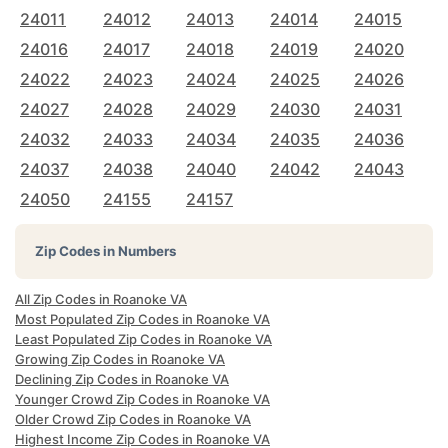
24011
24012
24013
24014
24015
24016
24017
24018
24019
24020
24022
24023
24024
24025
24026
24027
24028
24029
24030
24031
24032
24033
24034
24035
24036
24037
24038
24040
24042
24043
24050
24155
24157
Zip Codes in Numbers
All Zip Codes in Roanoke VA
Most Populated Zip Codes in Roanoke VA
Least Populated Zip Codes in Roanoke VA
Growing Zip Codes in Roanoke VA
Declining Zip Codes in Roanoke VA
Younger Crowd Zip Codes in Roanoke VA
Older Crowd Zip Codes in Roanoke VA
Highest Income Zip Codes in Roanoke VA