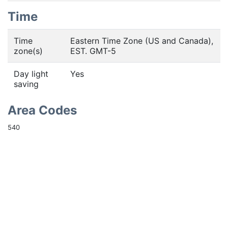
Time
Time
Eastern Time Zone (US and Canada),
zone(s)
EST. GMT-5
Day light
Yes
saving
Area Codes
540