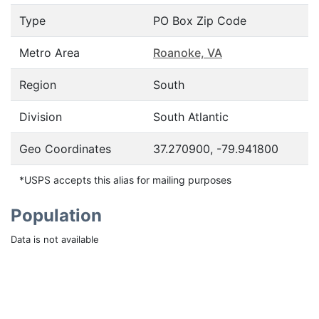
Type
PO Box Zip Code
Metro Area
Roanoke, VA
Region
South
Division
South Atlantic
Geo Coordinates
37.270900, -79.941800
*USPS accepts this alias for mailing purposes
Population
Data is not available