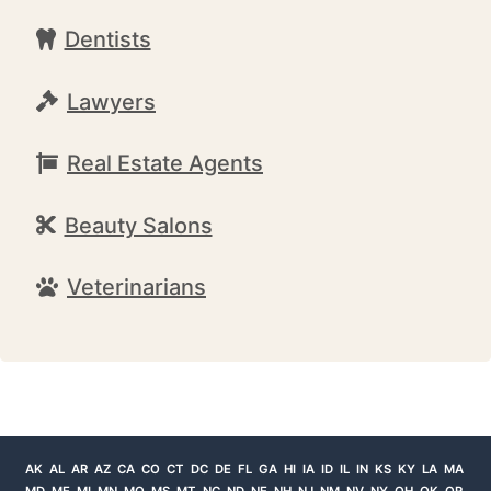
Dentists
Lawyers
Real Estate Agents
Beauty Salons
Veterinarians
AK
AL
AR
AZ
CA
CO
CT
DC
DE
FL
GA
HI
IA
ID
IL
IN
KS
KY
LA
MA