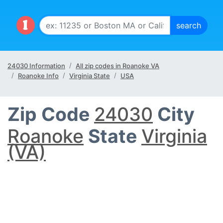
24030 Information
All zip codes in Roanoke VA
Roanoke Info
Virginia State
USA
Zip Code
24030
City
Roanoke
State
Virginia
(VA)