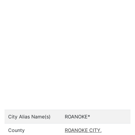
City Alias Name(s)
ROANOKE*
County
ROANOKE CITY
,