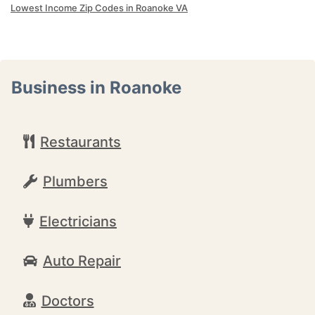
Lowest Income Zip Codes in Roanoke VA
Business in Roanoke
Restaurants
Plumbers
Electricians
Auto Repair
Doctors