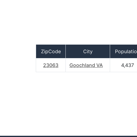
ZipCode
City
Populati
23063
Goochland VA
4,437