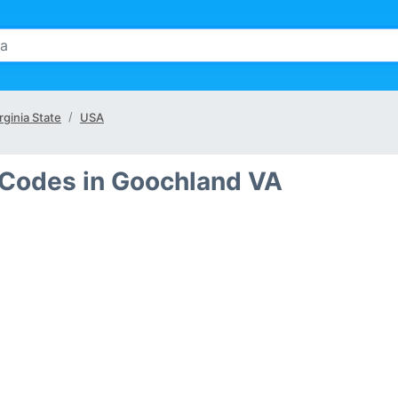
rginia State
USA
 Codes in Goochland VA