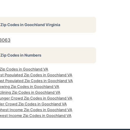
Zip Codes in
Goochland Virginia
3063
Zip Codes in Numbers
l Zip Codes in Goochland VA
st Populated Zip Codes in Goochland VA
ast Populated Zip Codes in Goochland VA
owing Zip Codes in Goochland VA
clining Zip Codes in Goochland VA
unger Crowd Zip Codes in Goochland VA
der Crowd Zip Codes in Goochland VA
ghest Income Zip Codes in Goochland VA
west Income Zip Codes in Goochland VA