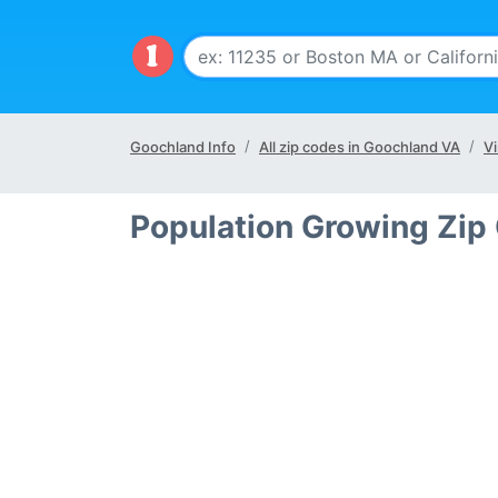
Goochland Info
All zip codes in Goochland VA
Vi
Population Growing Zip