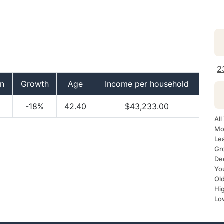
2
on
Growth
Age
Income per household
-18%
42.40
$43,233.00
Al
Mo
Le
Gr
De
Yo
Ol
Hi
Lo