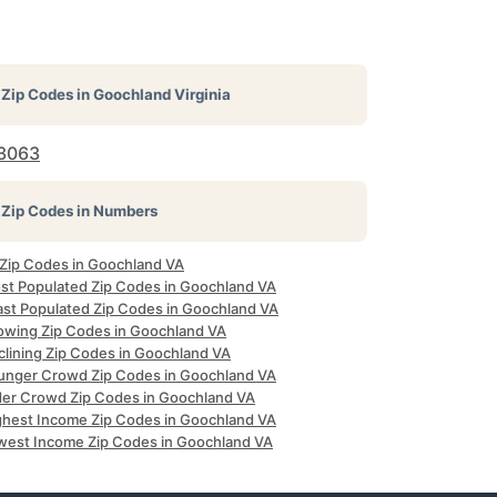
Zip Codes in
Goochland Virginia
3063
Zip Codes in Numbers
l Zip Codes in Goochland VA
st Populated Zip Codes in Goochland VA
ast Populated Zip Codes in Goochland VA
owing Zip Codes in Goochland VA
clining Zip Codes in Goochland VA
unger Crowd Zip Codes in Goochland VA
der Crowd Zip Codes in Goochland VA
ghest Income Zip Codes in Goochland VA
west Income Zip Codes in Goochland VA