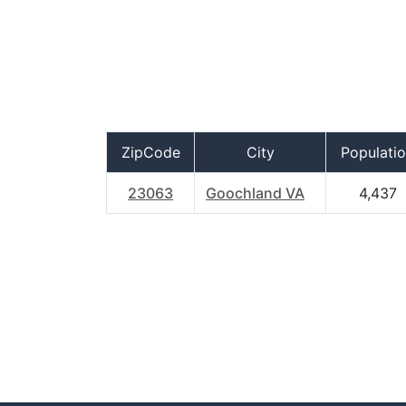
ZipCode
City
Populati
23063
Goochland VA
4,437