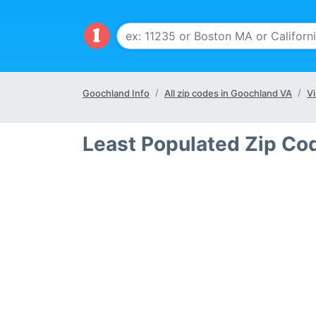
Goochland Info
All zip codes in Goochland VA
Vi
Least Populated Zip Co