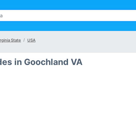
rginia State
USA
des in Goochland VA