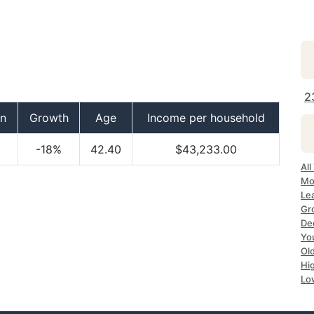
2
on
Growth
Age
Income per household
-18%
42.40
$43,233.00
Al
Mo
Le
Gr
De
Yo
Ol
Hi
Lo