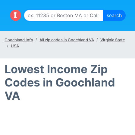
Goochland Info
All zip codes in Goochland VA
Virginia State
USA
Lowest Income Zip
Codes in Goochland
VA