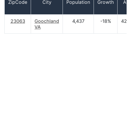
ZipCode
City
Population
Growth
Ag
23063
Goochland
4,437
-18%
42.
VA