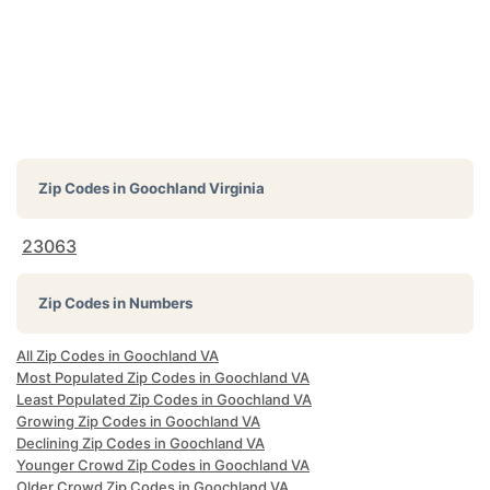
Zip Codes in
Goochland Virginia
23063
Zip Codes in Numbers
All Zip Codes in Goochland VA
Most Populated Zip Codes in Goochland VA
Least Populated Zip Codes in Goochland VA
Growing Zip Codes in Goochland VA
Declining Zip Codes in Goochland VA
Younger Crowd Zip Codes in Goochland VA
Older Crowd Zip Codes in Goochland VA