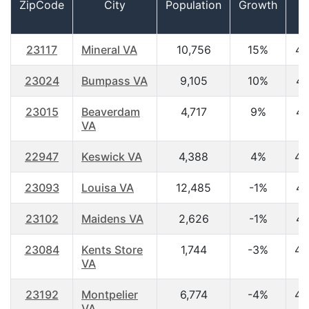
ZipCode
City
Population
Growth
A
23117
Mineral VA
10,756
15%
46
23024
Bumpass VA
9,105
10%
43
23015
Beaverdam
4,717
9%
42
VA
22947
Keswick VA
4,388
4%
49
23093
Louisa VA
12,485
-1%
41
23102
Maidens VA
2,626
-1%
47
23084
Kents Store
1,744
-3%
43
VA
23192
Montpelier
6,774
-4%
43
VA