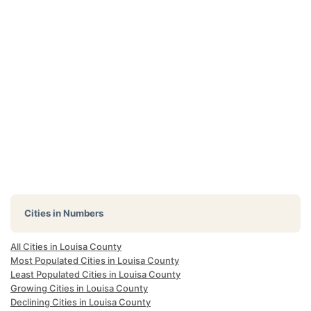
Cities in Numbers
All Cities in Louisa County
Most Populated Cities in Louisa County
Least Populated Cities in Louisa County
Growing Cities in Louisa County
Declining Cities in Louisa County