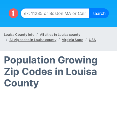
Louisa County Info
All cities in Louisa county
All zip codes in Louisa county
Virginia State
USA
Population Growing
Zip Codes in Louisa
County