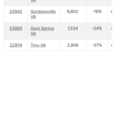
22942
Gordonsville
6,802
-19%
42
VA
23065
Gum Spring
1,534
-24%
42
VA
22974
Troy VA
3,906
-37%
40