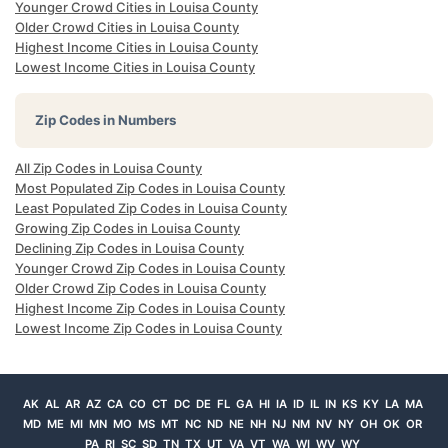
Younger Crowd Cities in Louisa County
Older Crowd Cities in Louisa County
Highest Income Cities in Louisa County
Lowest Income Cities in Louisa County
Zip Codes in Numbers
All Zip Codes in Louisa County
Most Populated Zip Codes in Louisa County
Least Populated Zip Codes in Louisa County
Growing Zip Codes in Louisa County
Declining Zip Codes in Louisa County
Younger Crowd Zip Codes in Louisa County
Older Crowd Zip Codes in Louisa County
Highest Income Zip Codes in Louisa County
Lowest Income Zip Codes in Louisa County
AK
AL
AR
AZ
CA
CO
CT
DC
DE
FL
GA
HI
IA
ID
IL
IN
KS
KY
LA
MA
MD
ME
MI
MN
MO
MS
MT
NC
ND
NE
NH
NJ
NM
NV
NY
OH
OK
OR
PA
RI
SC
SD
TN
TX
UT
VA
VT
WA
WI
WV
WY