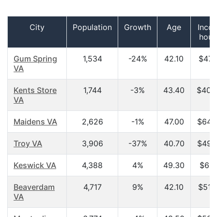
City
Population
Growth
Age
Inco
hous
Gum Spring
1,534
-24%
42.10
$47,
VA
Kents Store
1,744
-3%
43.40
$40,
VA
Maidens VA
2,626
-1%
47.00
$64,
Troy VA
3,906
-37%
40.70
$49,
Keswick VA
4,388
4%
49.30
$61,
Beaverdam
4,717
9%
42.10
$51,
VA