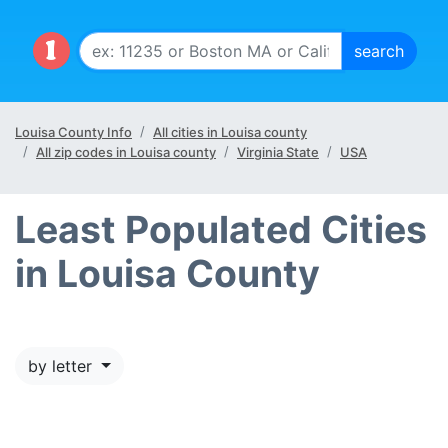
Louisa County Info
All cities in Louisa county
All zip codes in Louisa county
Virginia State
USA
Least Populated Cities
in Louisa County
by letter