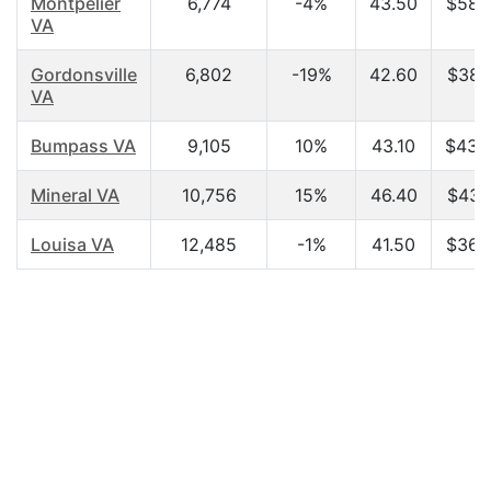
Montpelier
6,774
-4%
43.50
$58,
VA
Gordonsville
6,802
-19%
42.60
$38,
VA
Bumpass VA
9,105
10%
43.10
$43,
Mineral VA
10,756
15%
46.40
$43,
Louisa VA
12,485
-1%
41.50
$36,