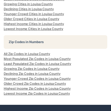
Growing Cities in Louisa County
Declining Cities in Louisa County
Younger Crowd Cities in Louisa County
Older Crowd Cities in Louisa County
Highest Income Cities in Louisa County
Lowest Income Cities in Louisa County
Zip Codes in Numbers
All Zip Codes in Louisa County
Most Populated Zip Codes in Louisa County
Least Populated Zip Codes in Louisa County
Growing Zip Codes in Louisa County
Declining Zip Codes in Louisa County
Younger Crowd Zip Codes in Louisa County
Older Crowd Zip Codes in Louisa County
Highest Income Zip Codes in Louisa County
Lowest Income Zip Codes in Louisa County