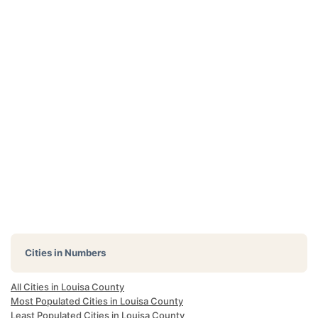
Cities in Numbers
All Cities in Louisa County
Most Populated Cities in Louisa County
Least Populated Cities in Louisa County