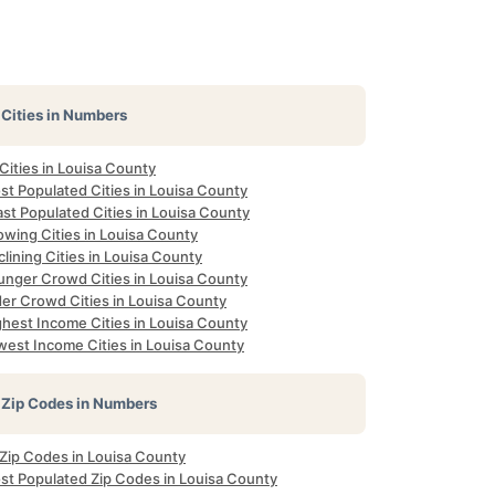
Cities in Numbers
 Cities in Louisa County
st Populated Cities in Louisa County
st Populated Cities in Louisa County
owing Cities in Louisa County
lining Cities in Louisa County
unger Crowd Cities in Louisa County
der Crowd Cities in Louisa County
ghest Income Cities in Louisa County
west Income Cities in Louisa County
Zip Codes in Numbers
 Zip Codes in Louisa County
st Populated Zip Codes in Louisa County