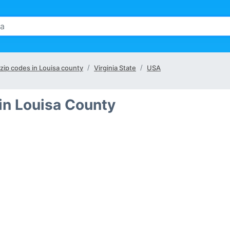
 zip codes in Louisa county
Virginia State
USA
in Louisa County