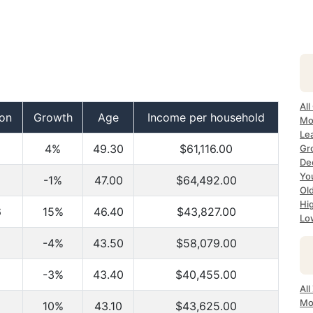
All
ion
Growth
Age
Income per household
Mo
Lea
4%
49.30
$61,116.00
Gr
Dec
Yo
-1%
47.00
$64,492.00
Ol
Hi
6
15%
46.40
$43,827.00
Lo
-4%
43.50
$58,079.00
-3%
43.40
$40,455.00
All
Mo
10%
43.10
$43,625.00