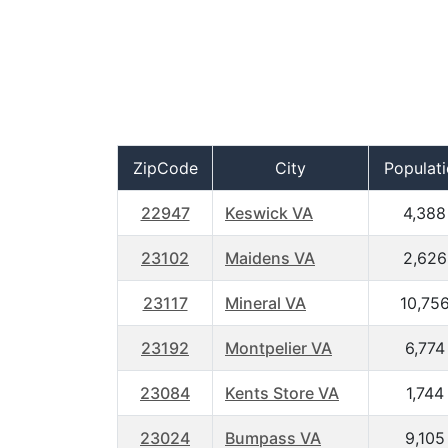
ZipCode
City
Populat
22947
Keswick VA
4,388
23102
Maidens VA
2,626
23117
Mineral VA
10,75
23192
Montpelier VA
6,774
23084
Kents Store VA
1,744
23024
Bumpass VA
9,105