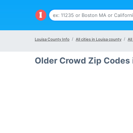
Louisa County Info
All cities in Louisa county
All
Older Crowd Zip Codes 