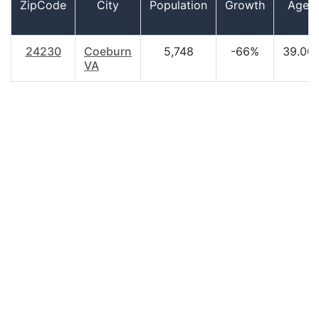
ZipCode
City
Population
Growth
Age
24230
Coeburn
5,748
-66%
39.00
VA