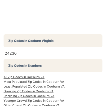
Zip Codes in
Coeburn Virginia
24230
Zip Codes in Numbers
All Zip Codes in Coeburn VA
Most Populated Zip Codes in Coeburn VA
Least Populated Zip Codes in Coeburn VA
Growing Zip Codes in Coeburn VA
Declining Zip Codes in Coeburn VA
Younger Crowd Zip Codes in Coeburn VA
Older Crowd Zip Codes in Coeburn VA