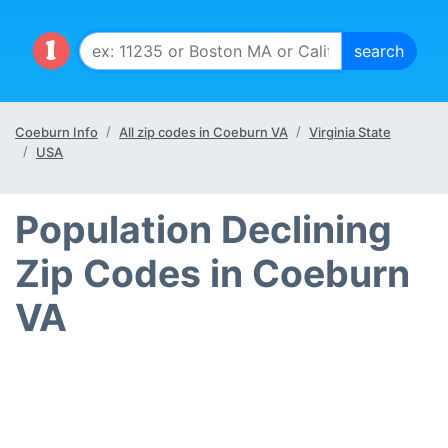
Coeburn Info
All zip codes in Coeburn VA
Virginia State
USA
Population Declining
Zip Codes in Coeburn
VA