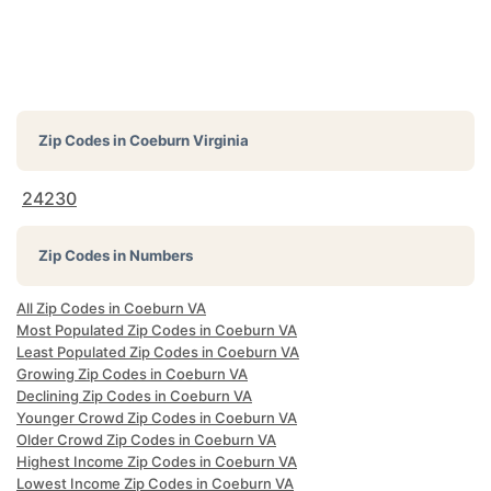
Zip Codes in
Coeburn Virginia
24230
Zip Codes in Numbers
All Zip Codes in Coeburn VA
Most Populated Zip Codes in Coeburn VA
Least Populated Zip Codes in Coeburn VA
Growing Zip Codes in Coeburn VA
Declining Zip Codes in Coeburn VA
Younger Crowd Zip Codes in Coeburn VA
Older Crowd Zip Codes in Coeburn VA
Highest Income Zip Codes in Coeburn VA
Lowest Income Zip Codes in Coeburn VA