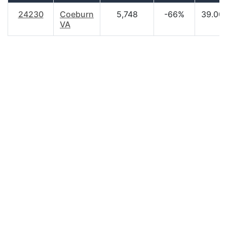
24230
Coeburn
5,748
-66%
39.00
VA