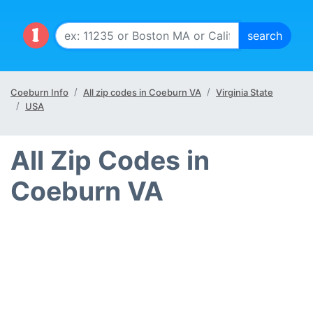
Coeburn Info
All zip codes in Coeburn VA
Virginia State
USA
All Zip Codes in
Coeburn VA