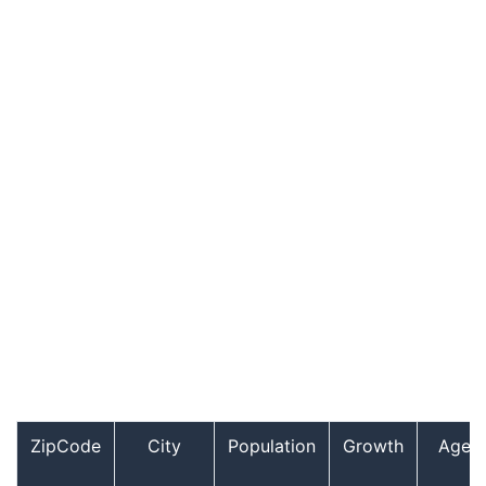
ZipCode
City
Population
Growth
Age