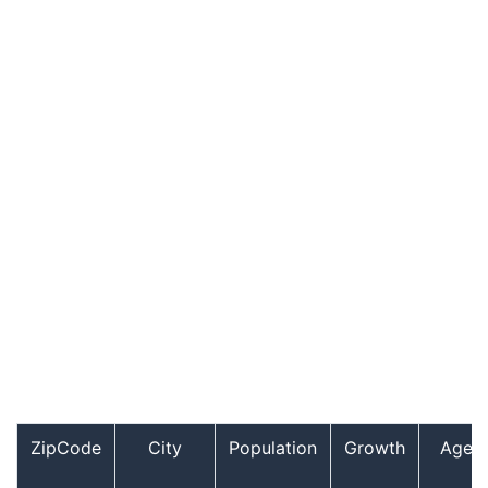
ZipCode
City
Population
Growth
Age