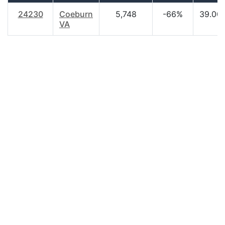
24230
Coeburn
5,748
-66%
39.00
VA