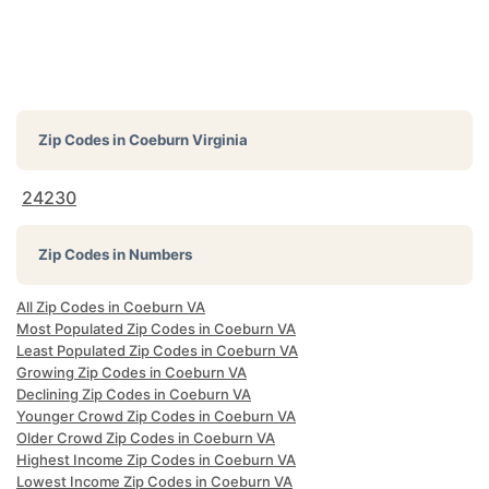
Zip Codes in
Coeburn Virginia
24230
Zip Codes in Numbers
All Zip Codes in Coeburn VA
Most Populated Zip Codes in Coeburn VA
Least Populated Zip Codes in Coeburn VA
Growing Zip Codes in Coeburn VA
Declining Zip Codes in Coeburn VA
Younger Crowd Zip Codes in Coeburn VA
Older Crowd Zip Codes in Coeburn VA
Highest Income Zip Codes in Coeburn VA
Lowest Income Zip Codes in Coeburn VA