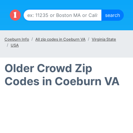
Coeburn Info
All zip codes in Coeburn VA
Virginia State
USA
Older Crowd Zip
Codes in Coeburn VA