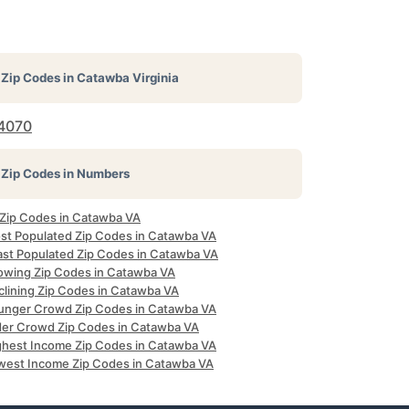
Zip Codes in
Catawba Virginia
4070
Zip Codes in Numbers
l Zip Codes in Catawba VA
st Populated Zip Codes in Catawba VA
ast Populated Zip Codes in Catawba VA
owing Zip Codes in Catawba VA
clining Zip Codes in Catawba VA
unger Crowd Zip Codes in Catawba VA
der Crowd Zip Codes in Catawba VA
ghest Income Zip Codes in Catawba VA
west Income Zip Codes in Catawba VA