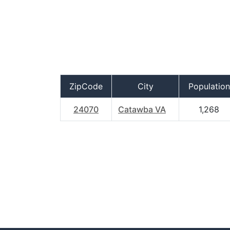
ZipCode
City
Population
24070
Catawba VA
1,268