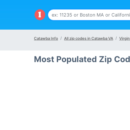
Catawba Info
All zip codes in Catawba VA
Virgin
Most Populated Zip Co