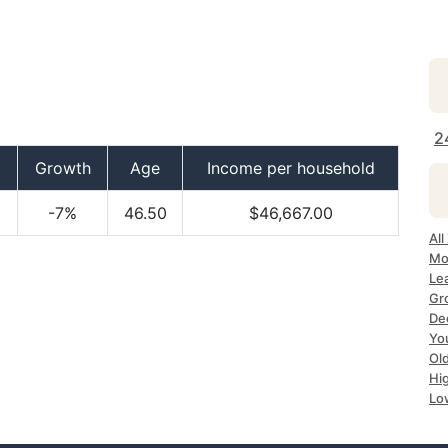
2
Growth
Age
Income per household
-7%
46.50
$46,667.00
Al
Mo
Le
Gr
De
Yo
Ol
Hi
Lo