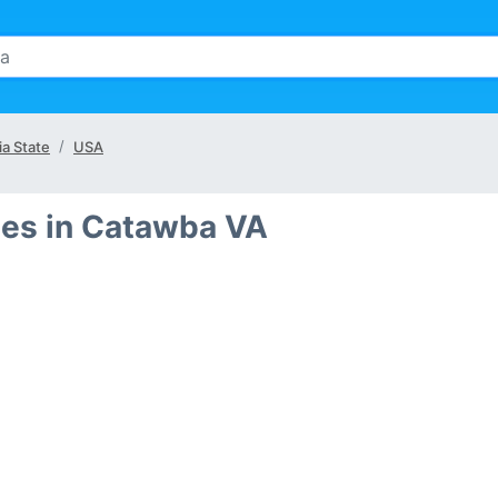
ia State
USA
des in Catawba VA