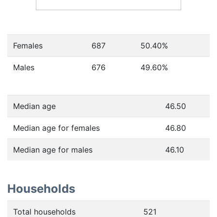
Females
687
50.40
%
Males
676
49.60
%
Median age
46.50
Median age for females
46.80
Median age for males
46.10
Households
Total households
521