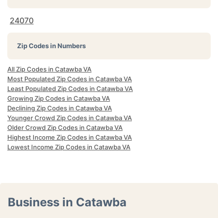
24070
Zip Codes in Numbers
All Zip Codes in Catawba VA
Most Populated Zip Codes in Catawba VA
Least Populated Zip Codes in Catawba VA
Growing Zip Codes in Catawba VA
Declining Zip Codes in Catawba VA
Younger Crowd Zip Codes in Catawba VA
Older Crowd Zip Codes in Catawba VA
Highest Income Zip Codes in Catawba VA
Lowest Income Zip Codes in Catawba VA
Business in Catawba