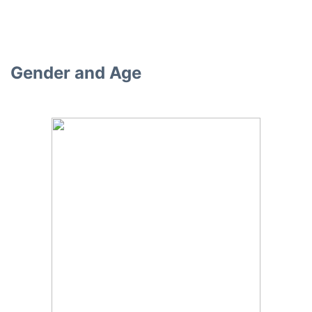
Gender and Age