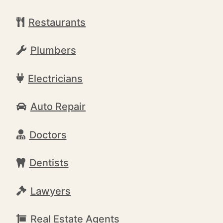
Restaurants
Plumbers
Electricians
Auto Repair
Doctors
Dentists
Lawyers
Real Estate Agents