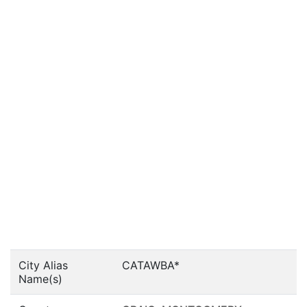
City Alias
CATAWBA*
Name(s)