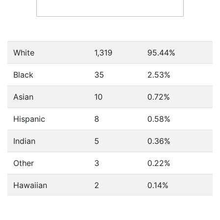
White
1,319
95.44%
Black
35
2.53%
Asian
10
0.72%
Hispanic
8
0.58%
Indian
5
0.36%
Other
3
0.22%
Hawaiian
2
0.14%