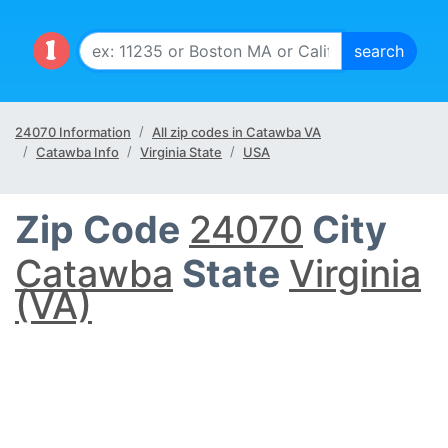
24070 Information
All zip codes in Catawba VA
Catawba Info
Virginia State
USA
Zip Code
24070
City
Catawba
State
Virginia
(VA)