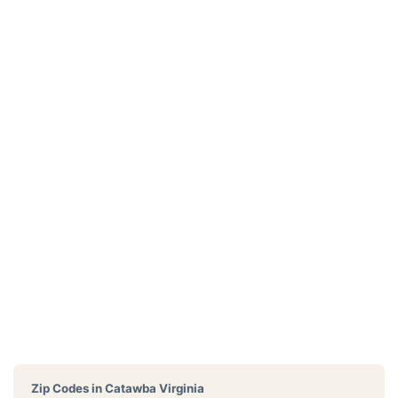
Zip Codes in
Catawba Virginia