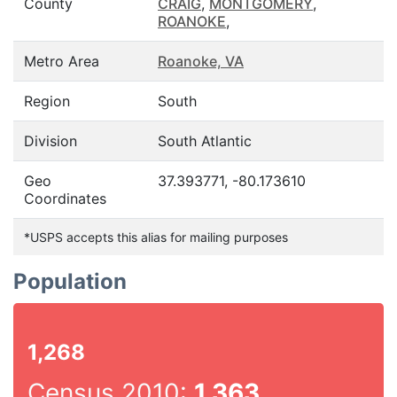
County
CRAIG
,
MONTGOMERY
,
ROANOKE
,
Metro Area
Roanoke, VA
Region
South
Division
South Atlantic
Geo
37.393771, -80.173610
Coordinates
*USPS accepts this alias for mailing purposes
Population
1,268
Census 2010:
1,363