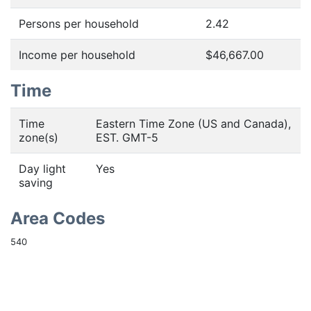
Persons per household
2.42
Income per household
$46,667.00
Time
Time
Eastern Time Zone (US and Canada),
zone(s)
EST. GMT-5
Day light
Yes
saving
Area Codes
540