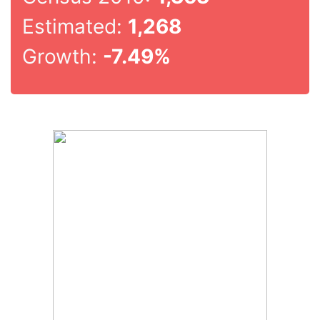
Estimated:
1,268
Growth:
-7.49%