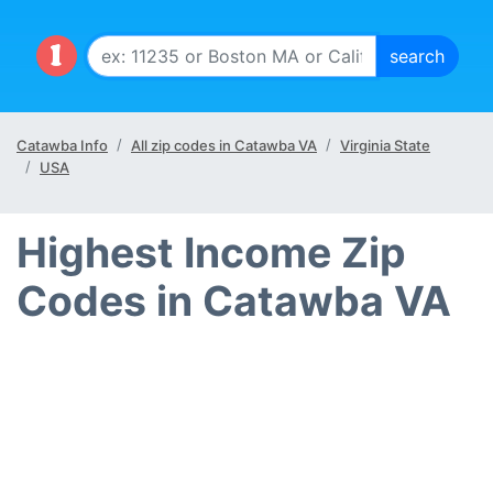
Catawba Info
All zip codes in Catawba VA
Virginia State
USA
Highest Income Zip
Codes in Catawba VA