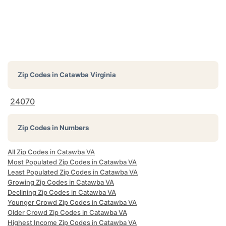
Zip Codes in
Catawba Virginia
24070
Zip Codes in Numbers
All Zip Codes in Catawba VA
Most Populated Zip Codes in Catawba VA
Least Populated Zip Codes in Catawba VA
Growing Zip Codes in Catawba VA
Declining Zip Codes in Catawba VA
Younger Crowd Zip Codes in Catawba VA
Older Crowd Zip Codes in Catawba VA
Highest Income Zip Codes in Catawba VA