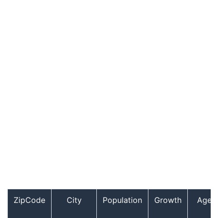
ZipCode
City
Population
Growth
Age