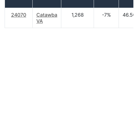
24070
Catawba
1,268
-7%
46.50
VA