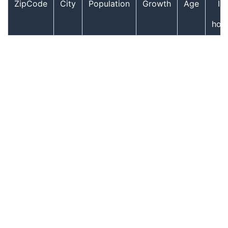
ZipCode
City
Population
Growth
Age
In
hou