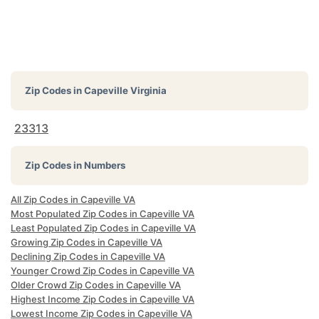
Zip Codes in
Capeville Virginia
23313
Zip Codes in Numbers
All Zip Codes in Capeville VA
Most Populated Zip Codes in Capeville VA
Least Populated Zip Codes in Capeville VA
Growing Zip Codes in Capeville VA
Declining Zip Codes in Capeville VA
Younger Crowd Zip Codes in Capeville VA
Older Crowd Zip Codes in Capeville VA
Highest Income Zip Codes in Capeville VA
Lowest Income Zip Codes in Capeville VA