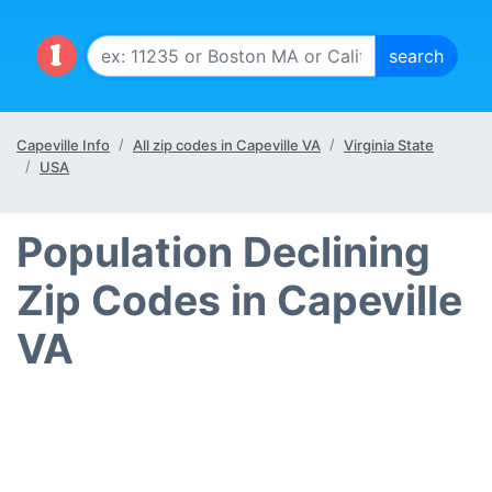
Capeville Info
All zip codes in Capeville VA
Virginia State
USA
Population Declining
Zip Codes in Capeville
VA