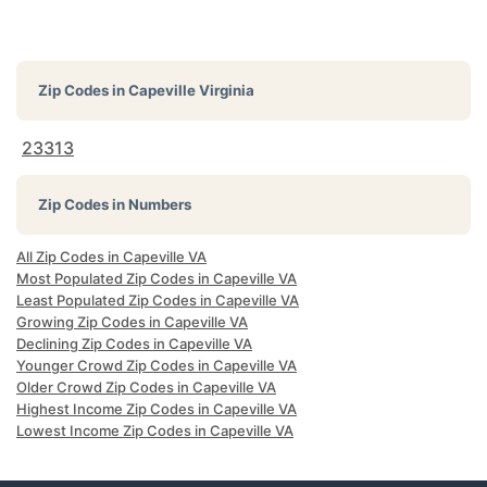
Zip Codes in
Capeville Virginia
23313
Zip Codes in Numbers
All Zip Codes in Capeville VA
Most Populated Zip Codes in Capeville VA
Least Populated Zip Codes in Capeville VA
Growing Zip Codes in Capeville VA
Declining Zip Codes in Capeville VA
Younger Crowd Zip Codes in Capeville VA
Older Crowd Zip Codes in Capeville VA
Highest Income Zip Codes in Capeville VA
Lowest Income Zip Codes in Capeville VA