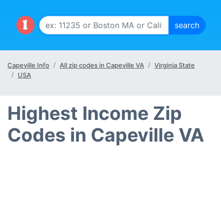
Capeville Info
All zip codes in Capeville VA
Virginia State
USA
Highest Income Zip
Codes in Capeville VA