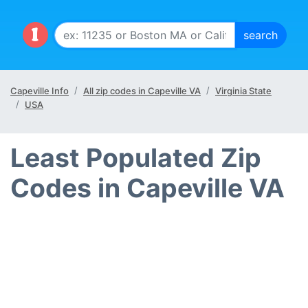
Capeville Info
All zip codes in Capeville VA
Virginia State
USA
Least Populated Zip
Codes in Capeville VA