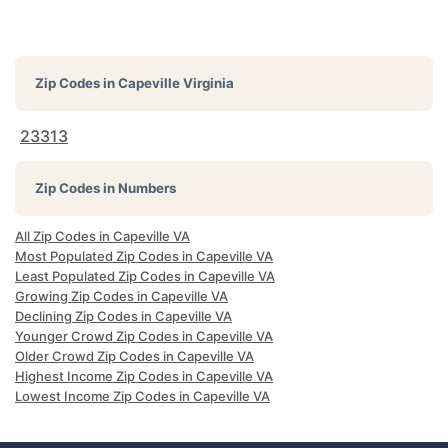
Zip Codes in
Capeville Virginia
23313
Zip Codes in Numbers
All Zip Codes in Capeville VA
Most Populated Zip Codes in Capeville VA
Least Populated Zip Codes in Capeville VA
Growing Zip Codes in Capeville VA
Declining Zip Codes in Capeville VA
Younger Crowd Zip Codes in Capeville VA
Older Crowd Zip Codes in Capeville VA
Highest Income Zip Codes in Capeville VA
Lowest Income Zip Codes in Capeville VA