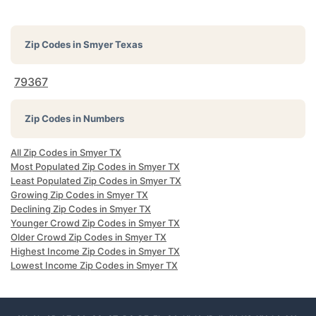
Zip Codes in
Smyer Texas
79367
Zip Codes in Numbers
All Zip Codes in Smyer TX
Most Populated Zip Codes in Smyer TX
Least Populated Zip Codes in Smyer TX
Growing Zip Codes in Smyer TX
Declining Zip Codes in Smyer TX
Younger Crowd Zip Codes in Smyer TX
Older Crowd Zip Codes in Smyer TX
Highest Income Zip Codes in Smyer TX
Lowest Income Zip Codes in Smyer TX