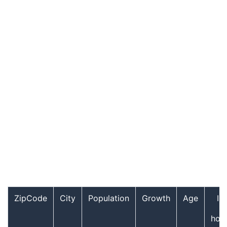
ZipCode
City
Population
Growth
Age
In
hou