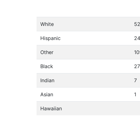
White
5
Hispanic
2
Other
10
Black
27
Indian
7
Asian
1
Hawaiian