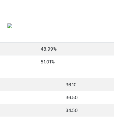
48.99
%
51.01
%
36.10
36.50
34.50