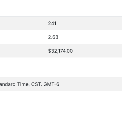
241
2.68
$32,174.00
tandard Time, CST. GMT-6