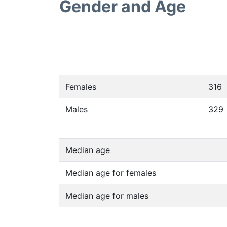
Gender and Age
Females
316
Males
329
Median age
Median age for females
Median age for males