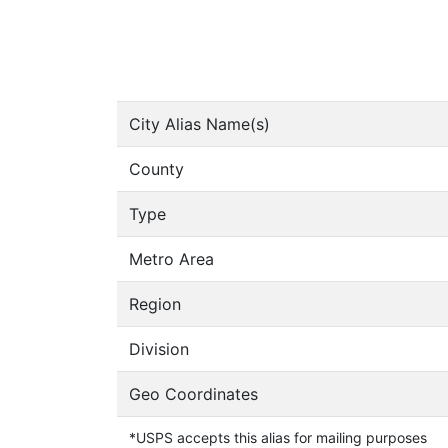
City Alias Name(s)
County
Type
Metro Area
Region
Division
Geo Coordinates
*USPS accepts this alias for mailing purposes