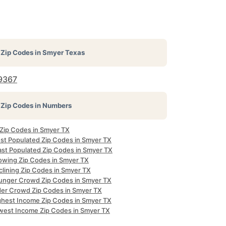
Zip Codes in
Smyer Texas
9367
Zip Codes in Numbers
 Zip Codes in Smyer TX
st Populated Zip Codes in Smyer TX
ast Populated Zip Codes in Smyer TX
owing Zip Codes in Smyer TX
clining Zip Codes in Smyer TX
unger Crowd Zip Codes in Smyer TX
der Crowd Zip Codes in Smyer TX
ghest Income Zip Codes in Smyer TX
west Income Zip Codes in Smyer TX