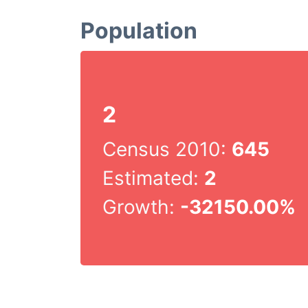
Population
2
Census 2010:
645
Estimated:
2
Growth:
-32150.00%