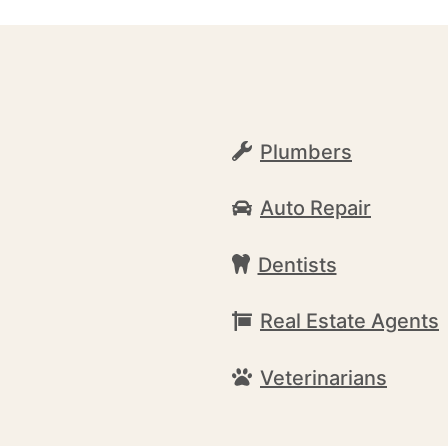
Plumbers
Auto Repair
Dentists
Real Estate Agents
Veterinarians