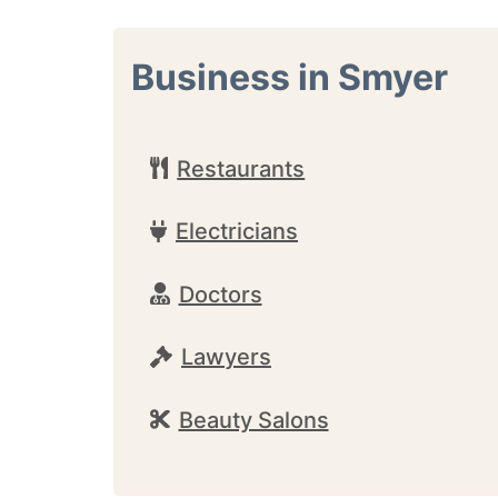
Business in Smyer
Restaurants
Electricians
Doctors
Lawyers
Beauty Salons