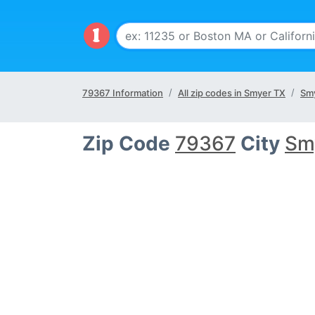
79367 Information
All zip codes in Smyer TX
Smy
Zip Code
79367
City
Sm