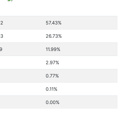
22
57.43%
43
26.73%
9
11.99%
2.97%
0.77%
0.11%
0.00%