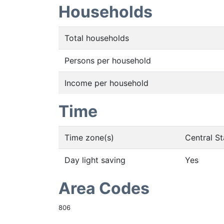
Households
Total households
Persons per household
Income per household
Time
Time zone(s)
Central S
Day light saving
Yes
Area Codes
806