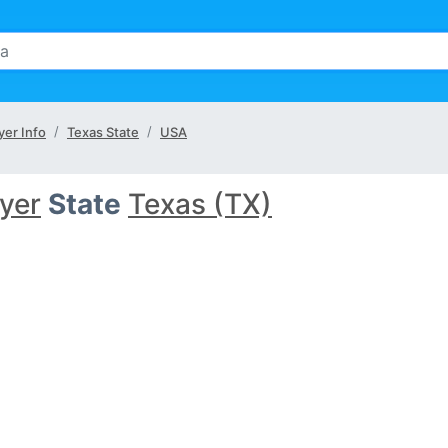
er Info
Texas State
USA
yer
State
Texas (TX)