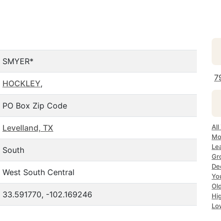
SMYER*
7
HOCKLEY
,
PO Box Zip Code
Levelland, TX
All
Mo
Le
South
Gr
De
West South Central
Yo
Ol
33.591770, -102.169246
Hi
Lo