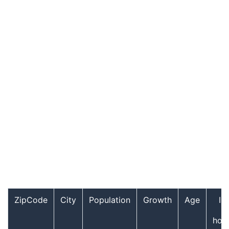
ZipCode
City
Population
Growth
Age
In
hou