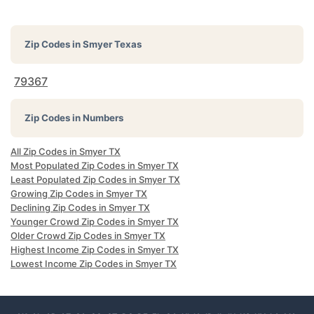
Zip Codes in
Smyer Texas
79367
Zip Codes in Numbers
All Zip Codes in Smyer TX
Most Populated Zip Codes in Smyer TX
Least Populated Zip Codes in Smyer TX
Growing Zip Codes in Smyer TX
Declining Zip Codes in Smyer TX
Younger Crowd Zip Codes in Smyer TX
Older Crowd Zip Codes in Smyer TX
Highest Income Zip Codes in Smyer TX
Lowest Income Zip Codes in Smyer TX