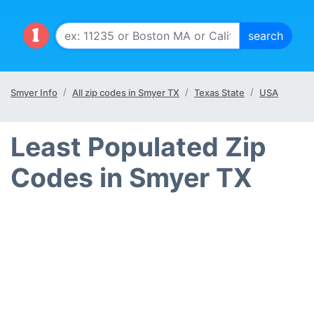
Smyer Info
All zip codes in Smyer TX
Texas State
USA
Least Populated Zip
Codes in Smyer TX