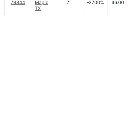
79344
Maple
2
-2700%
46.00
TX