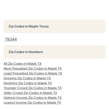
Zip Codes in
Maple Texas
79344
Zip Codes in Numbers
All Zip Codes in Maple TX
Most Populated Zip Codes in Maple TX
Least Populated Zip Codes in Maple TX
Growing Zip Codes in Maple TX
Declining Zip Codes in Maple TX
Younger Crowd Zip Codes in Maple TX
Older Crowd Zip Codes in Maple TX
Highest Income Zip Codes in Maple TX
Lowest Income Zip Codes in Maple TX