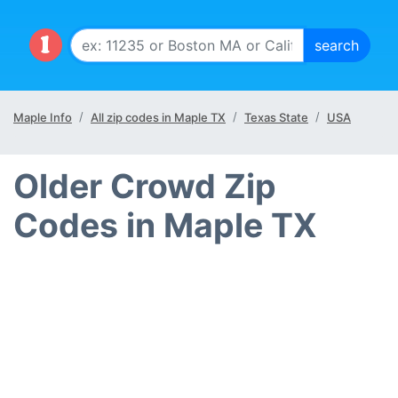
Maple Info
All zip codes in Maple TX
Texas State
USA
Older Crowd Zip
Codes in Maple TX