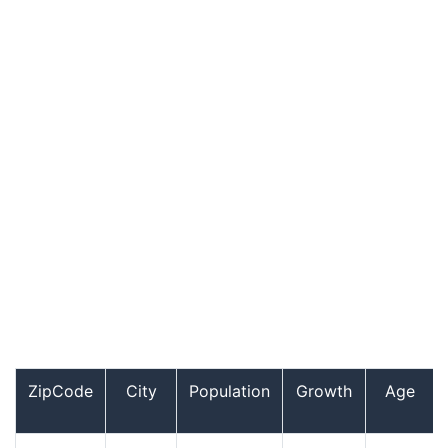
ZipCode
City
Population
Growth
Age