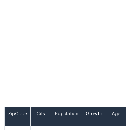
ZipCode
City
Population
Growth
Age