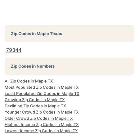
Zip Codes in
Maple Texas
79344
Zip Codes in Numbers
All Zip Codes in Maple TX
Most Populated Zip Codes in Maple TX
Least Populated Zip Codes in Maple TX
Growing Zip Codes in Maple TX
Declining Zip Codes in Maple TX
Younger Crowd Zip Codes in Maple TX
Older Crowd Zip Codes in Maple TX
Highest Income Zip Codes in Maple TX
Lowest Income Zip Codes in Maple TX