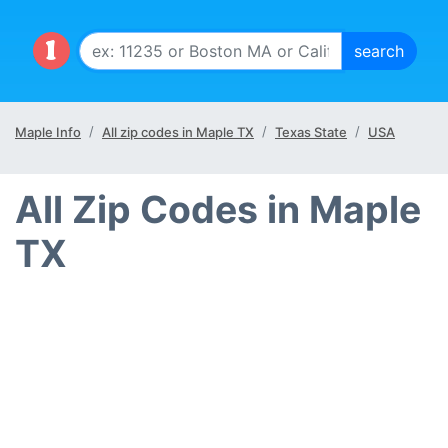
Maple Info
All zip codes in Maple TX
Texas State
USA
All Zip Codes in Maple
TX