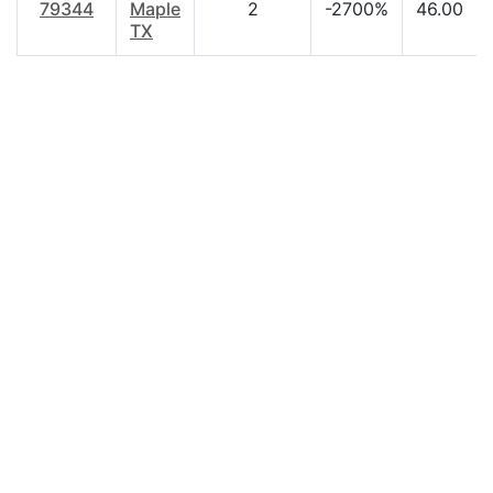
79344
Maple
2
-2700%
46.00
TX