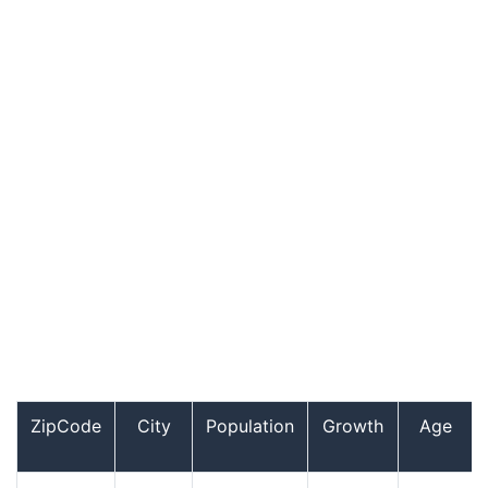
ZipCode
City
Population
Growth
Age