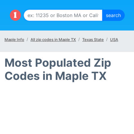
Maple Info
All zip codes in Maple TX
Texas State
USA
Most Populated Zip
Codes in Maple TX