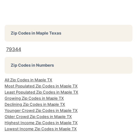
Zip Codes in
Maple Texas
79344
Zip Codes in Numbers
All Zip Codes in Maple TX
Most Populated Zip Codes in Maple TX
Least Populated Zip Codes in Maple TX
Growing Zip Codes in Maple TX
Declining Zip Codes in Maple TX
Younger Crowd Zip Codes in Maple TX
Older Crowd Zip Codes in Maple TX
Highest Income Zip Codes in Maple TX
Lowest Income Zip Codes in Maple TX