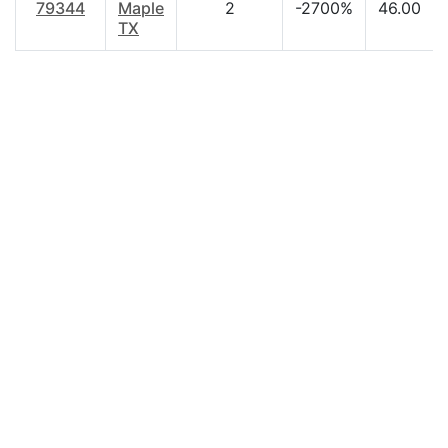
79344
Maple
2
-2700%
46.00
TX