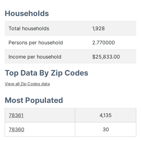
Households
Total households
1,928
Persons per household
2.770000
Income per household
$25,833.00
Top Data By Zip Codes
View all Zip Codes data
Most Populated
78361
4,135
78360
30