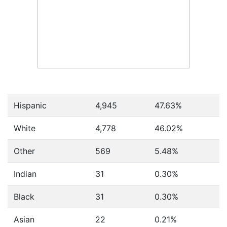
Hispanic
4,945
47.63%
White
4,778
46.02%
Other
569
5.48%
Indian
31
0.30%
Black
31
0.30%
Asian
22
0.21%