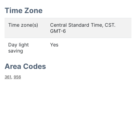
Time Zone
Time zone(s)
Central Standard Time, CST.
GMT-6
Day light
Yes
saving
Area Codes
361
,
956