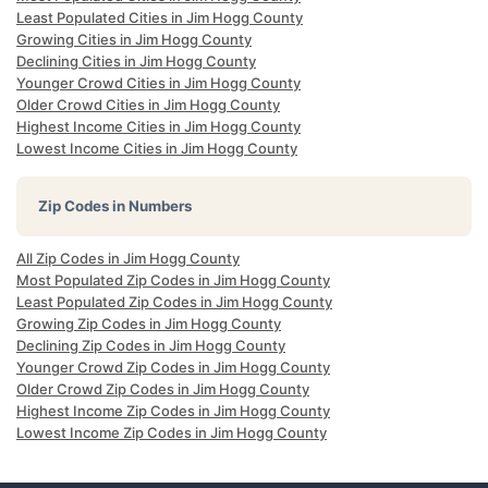
Least Populated Cities in Jim Hogg County
Growing Cities in Jim Hogg County
Declining Cities in Jim Hogg County
Younger Crowd Cities in Jim Hogg County
Older Crowd Cities in Jim Hogg County
Highest Income Cities in Jim Hogg County
Lowest Income Cities in Jim Hogg County
Zip Codes in Numbers
All Zip Codes in Jim Hogg County
Most Populated Zip Codes in Jim Hogg County
Least Populated Zip Codes in Jim Hogg County
Growing Zip Codes in Jim Hogg County
Declining Zip Codes in Jim Hogg County
Younger Crowd Zip Codes in Jim Hogg County
Older Crowd Zip Codes in Jim Hogg County
Highest Income Zip Codes in Jim Hogg County
Lowest Income Zip Codes in Jim Hogg County