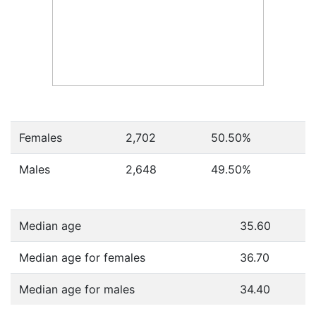
Females
2,702
50.50
%
Males
2,648
49.50
%
Median age
35.60
Median age for females
36.70
Median age for males
34.40