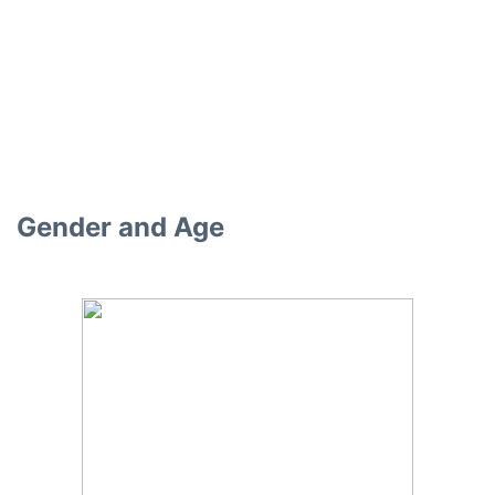
Gender and Age