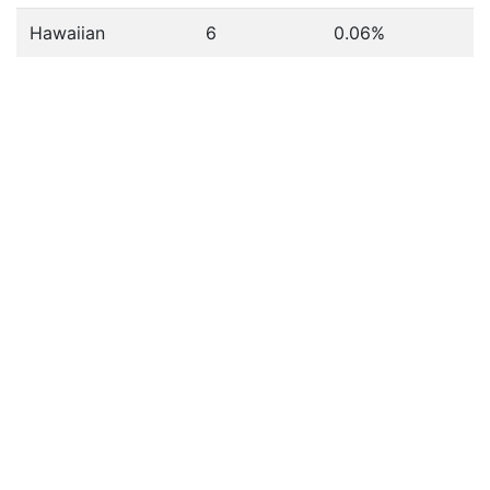
Hawaiian
6
0.06%