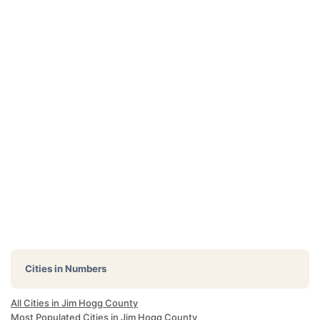
Cities in Numbers
All Cities in Jim Hogg County
Most Populated Cities in Jim Hogg County