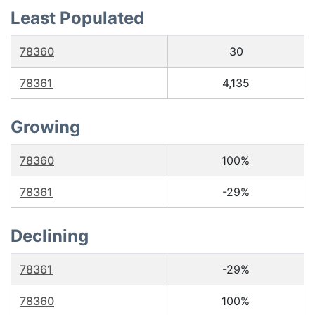
Least Populated
78360
30
78361
4,135
Growing
78360
100%
78361
-29%
Declining
78361
-29%
78360
100%