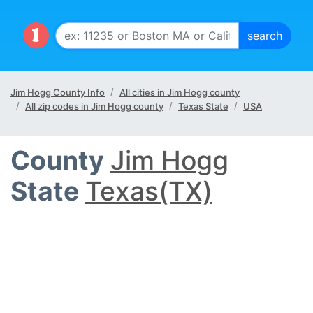
Jim Hogg County Info
All cities in Jim Hogg county
All zip codes in Jim Hogg county
Texas State
USA
County
Jim Hogg
State
Texas(TX)