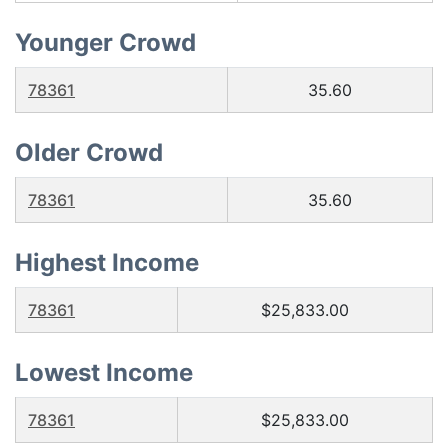
Younger Crowd
78361
35.60
Older Crowd
78361
35.60
Highest Income
78361
$25,833.00
Lowest Income
78361
$25,833.00