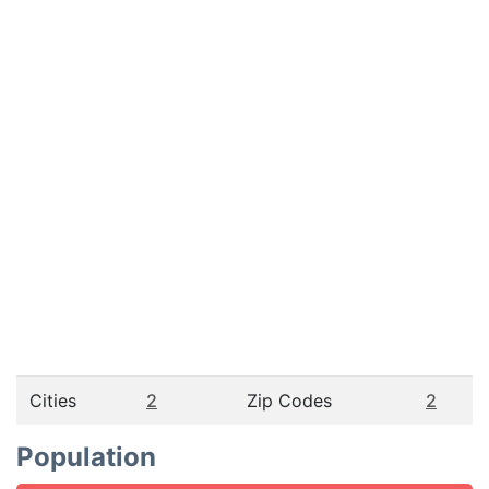
Cities
2
Zip Codes
2
Population