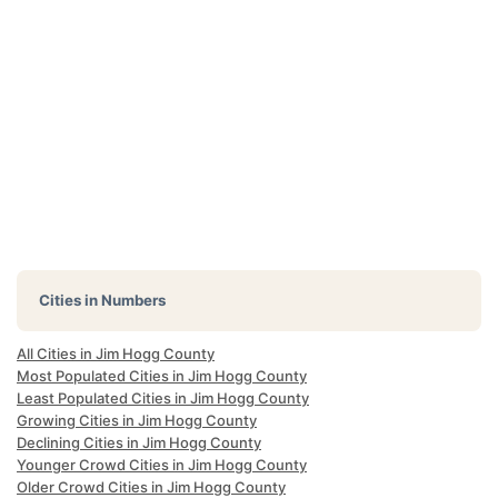
Cities in Numbers
All Cities in Jim Hogg County
Most Populated Cities in Jim Hogg County
Least Populated Cities in Jim Hogg County
Growing Cities in Jim Hogg County
Declining Cities in Jim Hogg County
Younger Crowd Cities in Jim Hogg County
Older Crowd Cities in Jim Hogg County