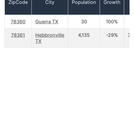
ZipCode
City
Population
Growth
A
78360
Guerra TX
30
100%
0
78361
Hebbronville
4,135
-29%
35
TX