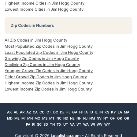
Highest Income Cities in Jim Hogg County
Lowest Income Cities in Jim Hogg County
Zip Codes in Numbers
All Zip Codes in Jim Hogg County
Most Populated Zip Codes in Jim Hogg County
Least Populated Zip Codes in Jim Hogg County
Growing Zip Codes in Jim Hogg County
Declining Zip Codes in Jim Hogg County
Younger Crowd Zip Codes in Jim Hogg County
Older Crowd Zip Codes in Jim Hogg County
Highest Income Zip Codes in Jim Hogg County
Lowest Income Zip Codes in Jim Hogg County
AK
AL
AR
AZ
CA
CO
CT
DC
DE
FL
GA
HI
IA
ID
IL
IN
KS
KY
LA
MA
MD
ME
MI
MN
MO
MS
MT
NC
ND
NE
NH
NJ
NM
NV
NY
OH
OK
OR
PA
RI
SC
SD
TN
TX
UT
VA
VT
WA
WI
WV
WY
Copyright ©
2026
Localistica.com
- All Rights Reserved