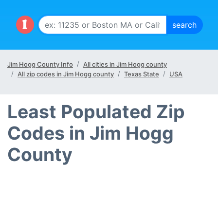
Jim Hogg County Info
All cities in Jim Hogg county
All zip codes in Jim Hogg county
Texas State
USA
Least Populated Zip
Codes in Jim Hogg
County