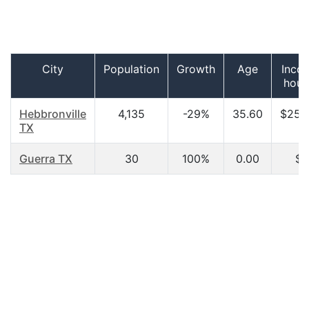
City
Population
Growth
Age
Inco
hous
Hebbronville
4,135
-29%
35.60
$25,
TX
Guerra TX
30
100%
0.00
$0