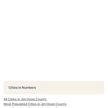
Cities in Numbers
All Cities in Jim Hogg County
Most Populated Cities in Jim Hogg County