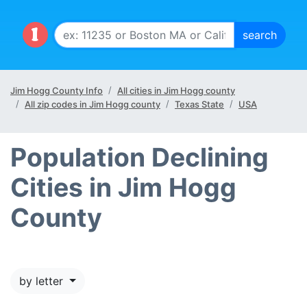
Jim Hogg County Info
All cities in Jim Hogg county
All zip codes in Jim Hogg county
Texas State
USA
Population Declining
Cities in Jim Hogg
County
by letter