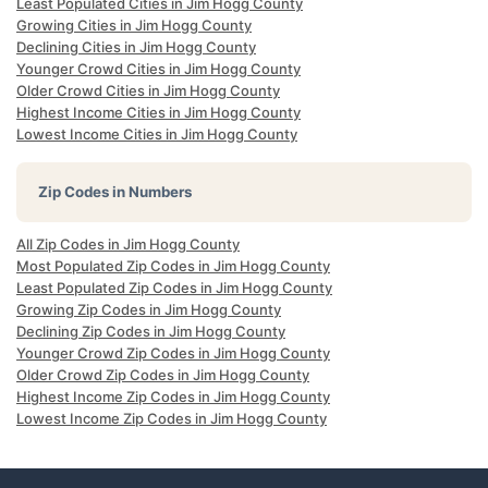
Least Populated Cities in Jim Hogg County
Growing Cities in Jim Hogg County
Declining Cities in Jim Hogg County
Younger Crowd Cities in Jim Hogg County
Older Crowd Cities in Jim Hogg County
Highest Income Cities in Jim Hogg County
Lowest Income Cities in Jim Hogg County
Zip Codes in Numbers
All Zip Codes in Jim Hogg County
Most Populated Zip Codes in Jim Hogg County
Least Populated Zip Codes in Jim Hogg County
Growing Zip Codes in Jim Hogg County
Declining Zip Codes in Jim Hogg County
Younger Crowd Zip Codes in Jim Hogg County
Older Crowd Zip Codes in Jim Hogg County
Highest Income Zip Codes in Jim Hogg County
Lowest Income Zip Codes in Jim Hogg County