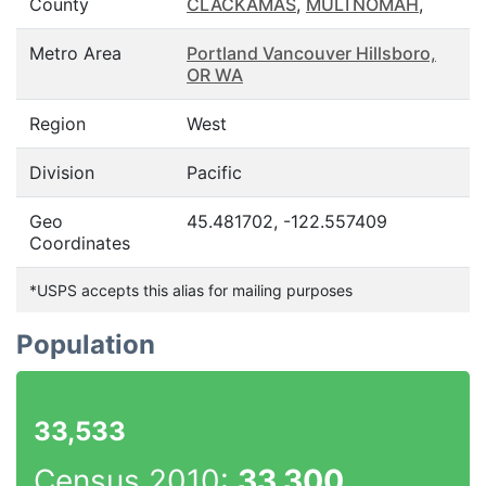
County
CLACKAMAS
,
MULTNOMAH
,
Metro Area
Portland Vancouver Hillsboro,
OR WA
Region
West
Division
Pacific
Geo
45.481702, -122.557409
Coordinates
*USPS accepts this alias for mailing purposes
Population
33,533
Census 2010:
33,300