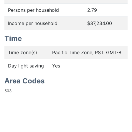
Persons per household
2.79
Income per household
$37,234.00
Time
Time zone(s)
Pacific Time Zone, PST. GMT-8
Day light saving
Yes
Area Codes
503