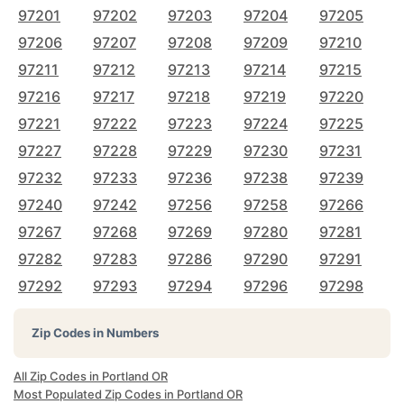
97201
97202
97203
97204
97205
97206
97207
97208
97209
97210
97211
97212
97213
97214
97215
97216
97217
97218
97219
97220
97221
97222
97223
97224
97225
97227
97228
97229
97230
97231
97232
97233
97236
97238
97239
97240
97242
97256
97258
97266
97267
97268
97269
97280
97281
97282
97283
97286
97290
97291
97292
97293
97294
97296
97298
Zip Codes in Numbers
All Zip Codes in Portland OR
Most Populated Zip Codes in Portland OR