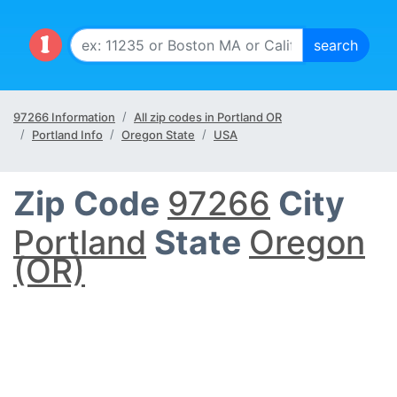
97266 Information
All zip codes in Portland OR
Portland Info
Oregon State
USA
Zip Code
97266
City
Portland
State
Oregon
(OR)