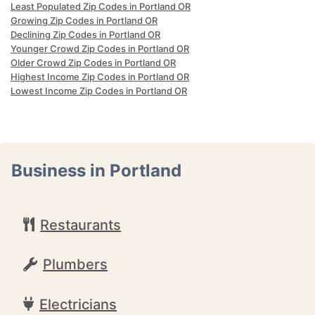
Least Populated Zip Codes in Portland OR
Growing Zip Codes in Portland OR
Declining Zip Codes in Portland OR
Younger Crowd Zip Codes in Portland OR
Older Crowd Zip Codes in Portland OR
Highest Income Zip Codes in Portland OR
Lowest Income Zip Codes in Portland OR
Business in Portland
Restaurants
Plumbers
Electricians