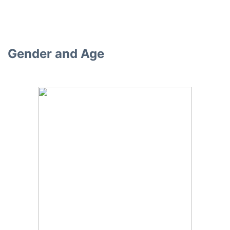
Gender and Age