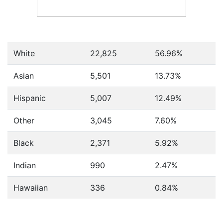
White
22,825
56.96%
Asian
5,501
13.73%
Hispanic
5,007
12.49%
Other
3,045
7.60%
Black
2,371
5.92%
Indian
990
2.47%
Hawaiian
336
0.84%