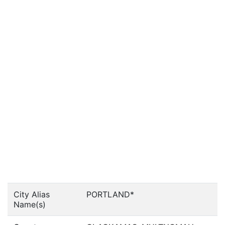
City Alias
PORTLAND*
Name(s)