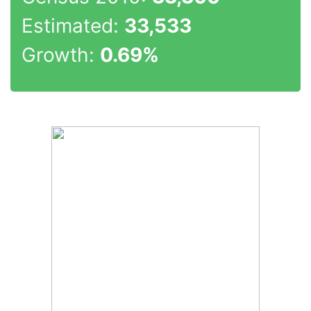
Estimated:
33,533
Growth:
0.69%