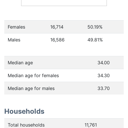
Females
16,714
50.19
%
Males
16,586
49.81
%
Median age
34.00
Median age for females
34.30
Median age for males
33.70
Households
Total households
11,761