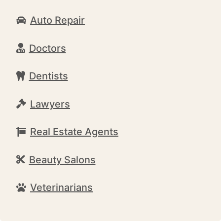
Auto Repair
Doctors
Dentists
Lawyers
Real Estate Agents
Beauty Salons
Veterinarians