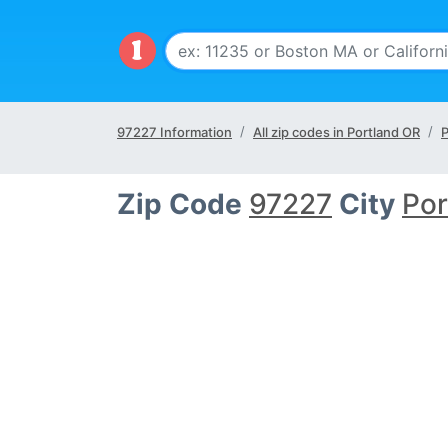
97227 Information
All zip codes in Portland OR
P
Zip Code
97227
City
Por