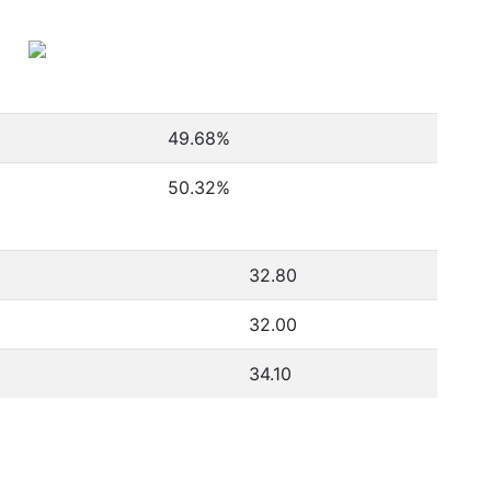
49.68
%
50.32
%
32.80
32.00
34.10