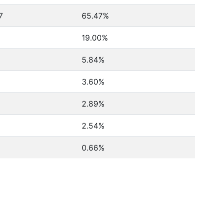
7
65.47%
19.00%
5.84%
3.60%
2.89%
2.54%
0.66%