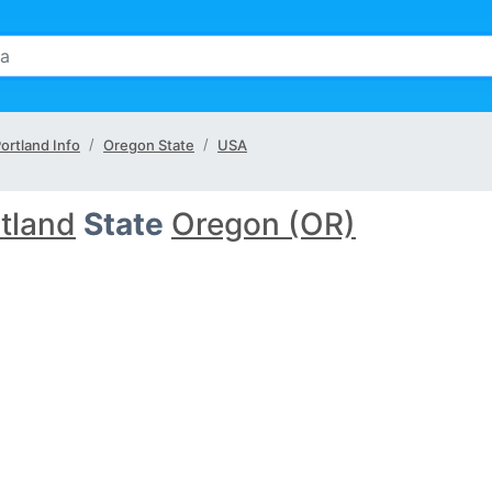
ortland Info
Oregon State
USA
tland
State
Oregon (OR)