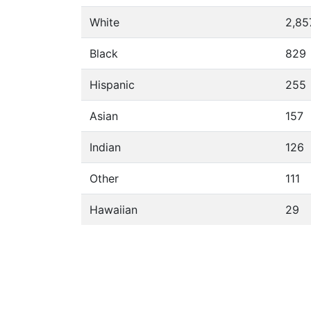
White
2,85
Black
829
Hispanic
255
Asian
157
Indian
126
Other
111
Hawaiian
29