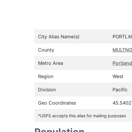
City Alias Name(s)
PORTLA
County
MULTN
Metro Area
Portland
Region
West
Division
Pacific
Geo Coordinates
45.5402
*USPS accepts this alias for mailing purposes
Population