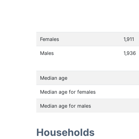
Females
1,911
Males
1,936
Median age
Median age for females
Median age for males
Households