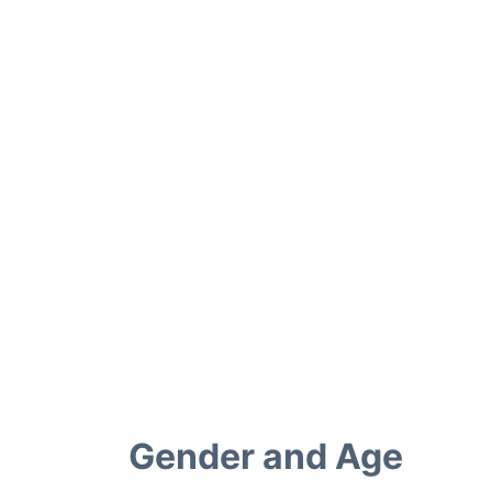
Gender and Age