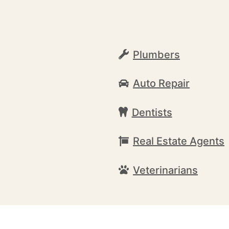
Plumbers
Auto Repair
Dentists
Real Estate Agents
Veterinarians