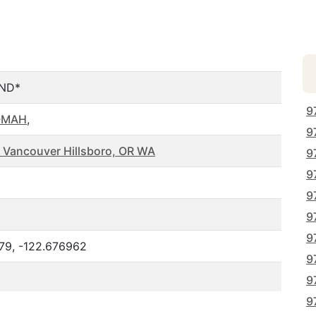
ND*
9
OMAH
,
9
 Vancouver Hillsboro, OR WA
9
9
9
9
9
79, -122.676962
9
9
9