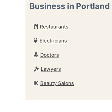
Business in Portland
Restaurants
Electricians
Doctors
Lawyers
Beauty Salons