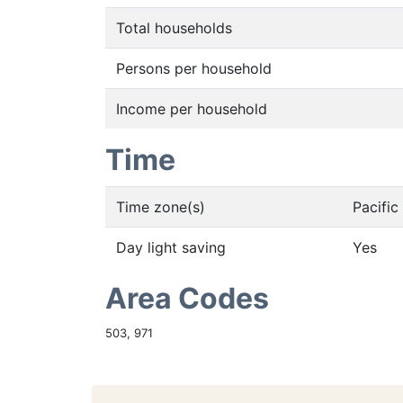
Total households
Persons per household
Income per household
Time
Time zone(s)
Pacifi
Day light saving
Yes
Area Codes
503, 971