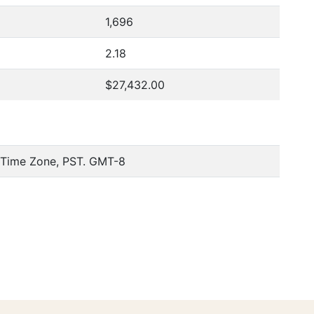
1,696
2.18
$27,432.00
c Time Zone, PST. GMT-8