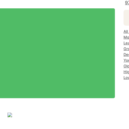
9
All
Mo
Le
Gr
Dec
Yo
Ol
Hi
Lo