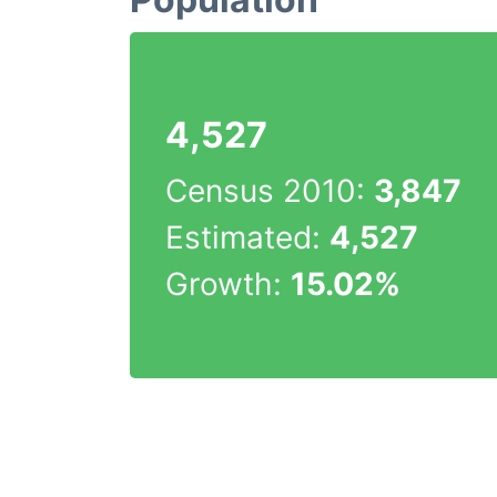
4,527
Census 2010:
3,847
Estimated:
4,527
Growth:
15.02%