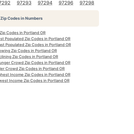
7292
97293
97294
97296
97298
Zip Codes in Numbers
 Zip Codes in Portland OR
st Populated Zip Codes in Portland OR
ast Populated Zip Codes in Portland OR
owing Zip Codes in Portland OR
lining Zip Codes in Portland OR
unger Crowd Zip Codes in Portland OR
der Crowd Zip Codes in Portland OR
ghest Income Zip Codes in Portland OR
west Income Zip Codes in Portland OR