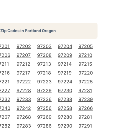
Zip Codes in
Portland Oregon
7201
97202
97203
97204
97205
7206
97207
97208
97209
97210
7211
97212
97213
97214
97215
7216
97217
97218
97219
97220
7221
97222
97223
97224
97225
7227
97228
97229
97230
97231
7232
97233
97236
97238
97239
7240
97242
97256
97258
97266
7267
97268
97269
97280
97281
7282
97283
97286
97290
97291