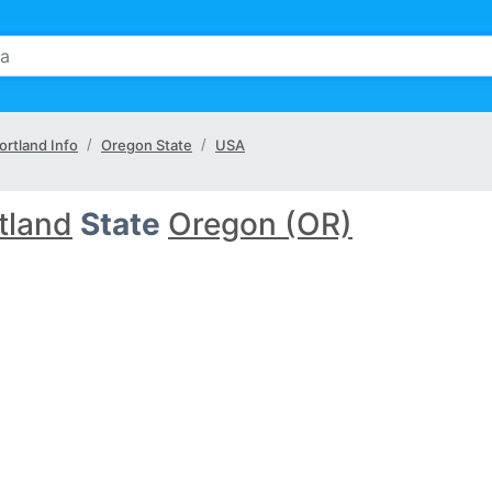
ortland Info
Oregon State
USA
tland
State
Oregon (OR)