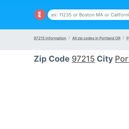
97215 Information
All zip codes in Portland OR
P
Zip Code
97215
City
Por