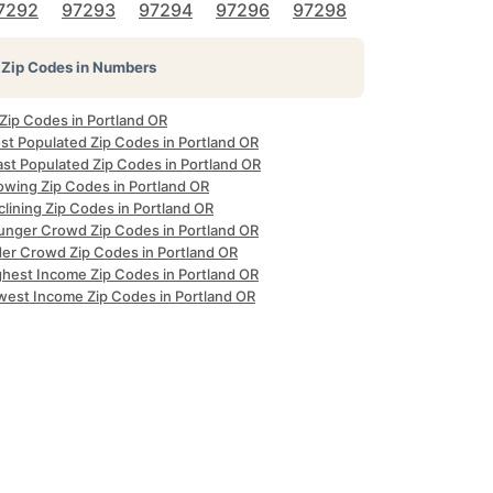
7292
97293
97294
97296
97298
Zip Codes in Numbers
 Zip Codes in Portland OR
st Populated Zip Codes in Portland OR
ast Populated Zip Codes in Portland OR
owing Zip Codes in Portland OR
lining Zip Codes in Portland OR
unger Crowd Zip Codes in Portland OR
der Crowd Zip Codes in Portland OR
ghest Income Zip Codes in Portland OR
west Income Zip Codes in Portland OR