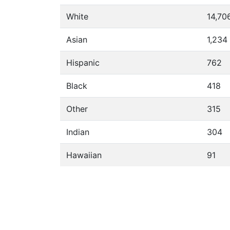
White
14,70
Asian
1,234
Hispanic
762
Black
418
Other
315
Indian
304
Hawaiian
91