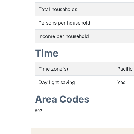
Total households
Persons per household
Income per household
Time
Time zone(s)
Pacifi
Day light saving
Yes
Area Codes
503