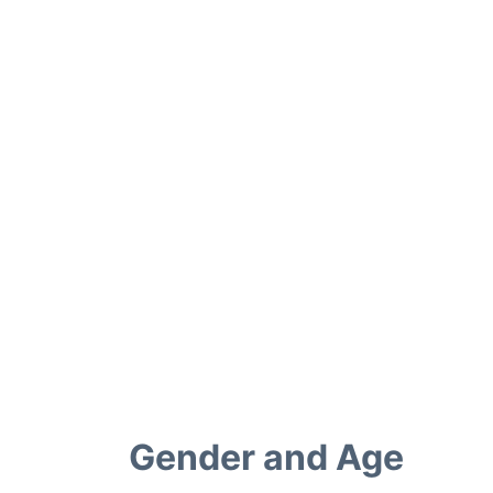
Gender and Age