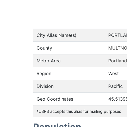
City Alias Name(s)
PORTLA
County
MULTN
Metro Area
Portland
Region
West
Division
Pacific
Geo Coordinates
45.5139
*USPS accepts this alias for mailing purposes
Population