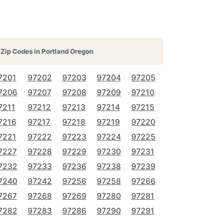
Zip Codes in
Portland Oregon
7201
97202
97203
97204
97205
7206
97207
97208
97209
97210
7211
97212
97213
97214
97215
7216
97217
97218
97219
97220
7221
97222
97223
97224
97225
7227
97228
97229
97230
97231
7232
97233
97236
97238
97239
7240
97242
97256
97258
97266
7267
97268
97269
97280
97281
7282
97283
97286
97290
97291