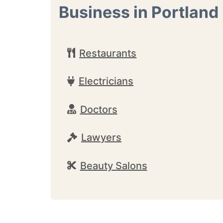
Business in Portland
Restaurants
Electricians
Doctors
Lawyers
Beauty Salons