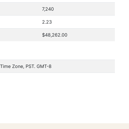
7,240
2.23
$48,262.00
c Time Zone, PST. GMT-8