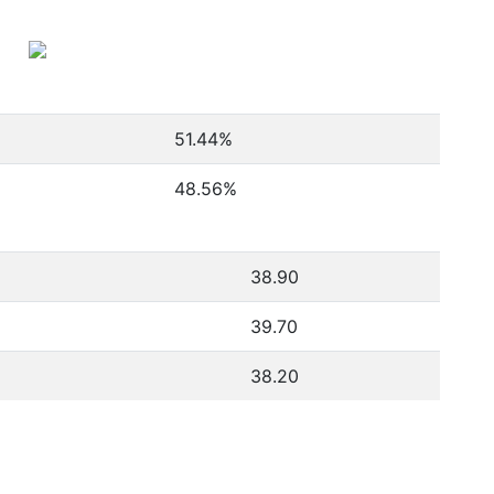
51.44
%
48.56
%
38.90
39.70
38.20