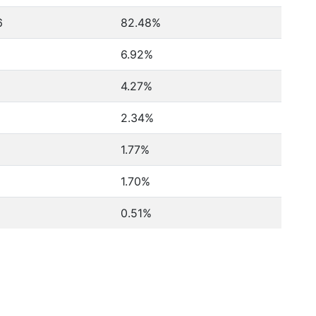
6
82.48%
6.92%
4.27%
2.34%
1.77%
1.70%
0.51%