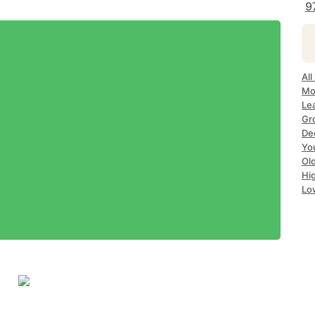
9
All
Mo
Le
Gr
Dec
Yo
Ol
Hi
Lo