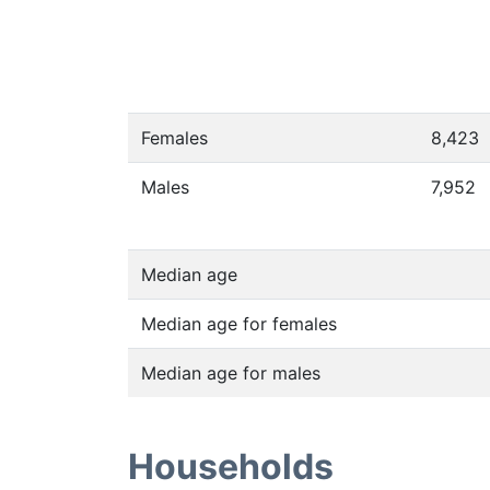
Females
8,423
Males
7,952
Median age
Median age for females
Median age for males
Households