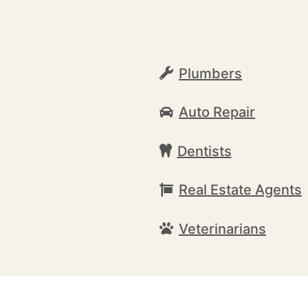
Plumbers
Auto Repair
Dentists
Real Estate Agents
Veterinarians