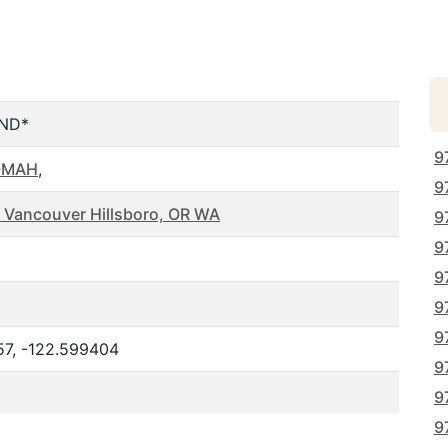
ND*
9
OMAH
,
9
 Vancouver Hillsboro, OR WA
9
9
9
9
9
57, -122.599404
9
9
9