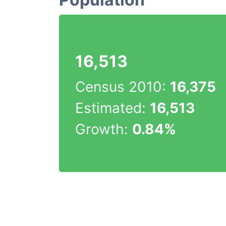
16,513
Census 2010:
16,375
Estimated:
16,513
Growth:
0.84%