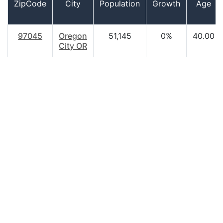
ZipCode
City
Population
Growth
Age
97045
Oregon
51,145
0%
40.00
City OR