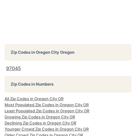
Zip Codes in
Oregon City Oregon
97045
Zip Codes in Numbers
All Zip Codes in Oregon City OR
Most Populated Zip Codes in Oregon City OR
Least Populated Zip Codes in Oregon City OR
Growing Zip Codes in Oregon City OR
Declining Zip Codes in Oregon City OR
Younger Crowd Zip Codes in Oregon City OR
Older Crowd Zip Codes in Oregon City OR