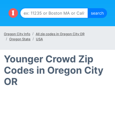
Oregon City Info
All zip codes in Oregon City OR
Oregon State
USA
Younger Crowd Zip
Codes in Oregon City
OR