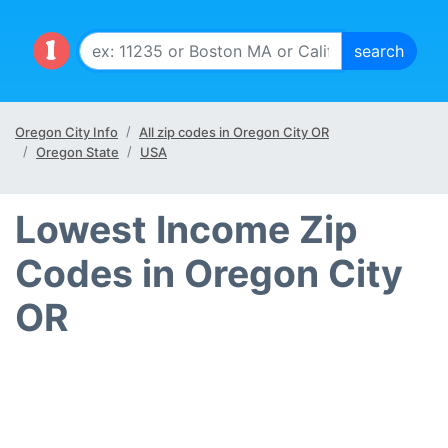
Oregon City Info
All zip codes in Oregon City OR
Oregon State
USA
Lowest Income Zip
Codes in Oregon City
OR