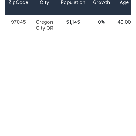
ZipCode
City
Population
Growth
Age
97045
Oregon
51,145
0%
40.00
City OR