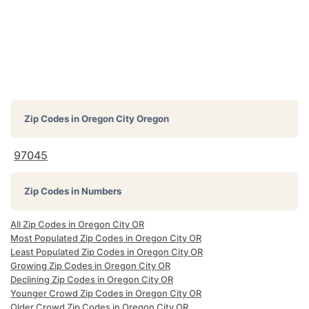
Zip Codes in
Oregon City Oregon
97045
Zip Codes in Numbers
All Zip Codes in Oregon City OR
Most Populated Zip Codes in Oregon City OR
Least Populated Zip Codes in Oregon City OR
Growing Zip Codes in Oregon City OR
Declining Zip Codes in Oregon City OR
Younger Crowd Zip Codes in Oregon City OR
Older Crowd Zip Codes in Oregon City OR