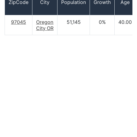
ZipCode
City
Population
Growth
Age
97045
Oregon
51,145
0%
40.00
City OR