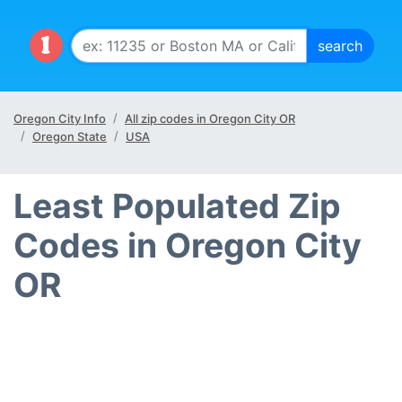
Oregon City Info
All zip codes in Oregon City OR
Oregon State
USA
Least Populated Zip
Codes in Oregon City
OR