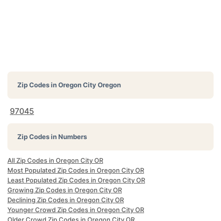
Zip Codes in
Oregon City Oregon
97045
Zip Codes in Numbers
All Zip Codes in Oregon City OR
Most Populated Zip Codes in Oregon City OR
Least Populated Zip Codes in Oregon City OR
Growing Zip Codes in Oregon City OR
Declining Zip Codes in Oregon City OR
Younger Crowd Zip Codes in Oregon City OR
Older Crowd Zip Codes in Oregon City OR