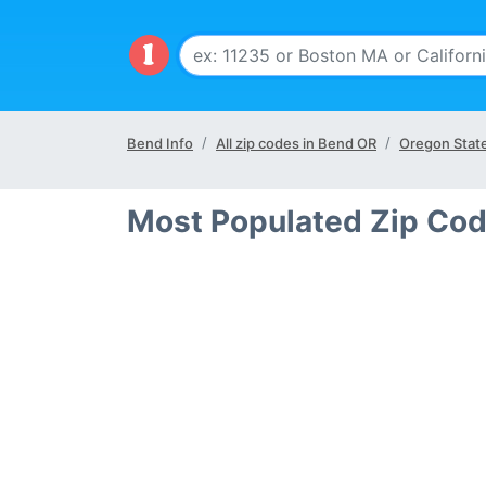
Bend Info
All zip codes in Bend OR
Oregon Stat
Most Populated Zip Cod