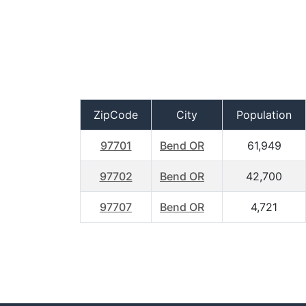
ZipCode
City
Population
97701
Bend OR
61,949
97702
Bend OR
42,700
97707
Bend OR
4,721