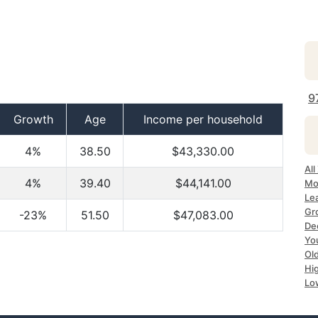
9
Growth
Age
Income per household
4%
38.50
$43,330.00
All
4%
39.40
$44,141.00
Mo
Le
Gr
-23%
51.50
$47,083.00
De
Yo
Ol
Hi
Lo