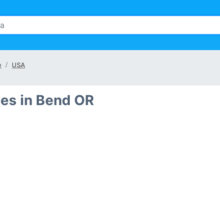
e
USA
es in Bend OR