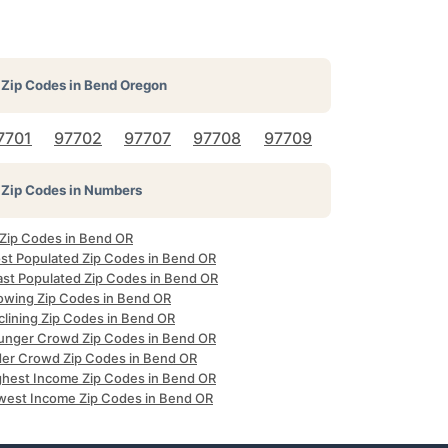
Zip Codes in
Bend Oregon
7701
97702
97707
97708
97709
Zip Codes in Numbers
 Zip Codes in Bend OR
st Populated Zip Codes in Bend OR
ast Populated Zip Codes in Bend OR
owing Zip Codes in Bend OR
clining Zip Codes in Bend OR
unger Crowd Zip Codes in Bend OR
der Crowd Zip Codes in Bend OR
ghest Income Zip Codes in Bend OR
west Income Zip Codes in Bend OR