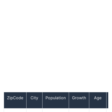
ZipCode
City
Population
Growth
Age
I