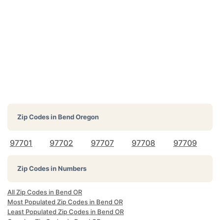
Zip Codes in
Bend Oregon
97701
97702
97707
97708
97709
Zip Codes in Numbers
All Zip Codes in Bend OR
Most Populated Zip Codes in Bend OR
Least Populated Zip Codes in Bend OR