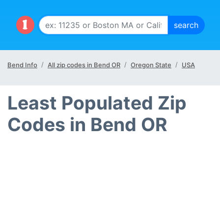
Bend Info
All zip codes in Bend OR
Oregon State
USA
Least Populated Zip
Codes in Bend OR