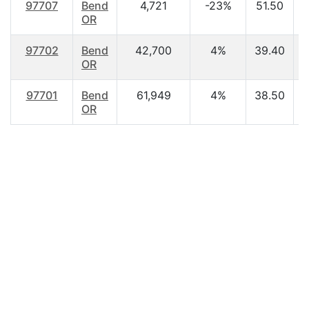
97707
Bend
4,721
-23%
51.50
$
OR
97702
Bend
42,700
4%
39.40
OR
97701
Bend
61,949
4%
38.50
$
OR