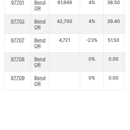
97701
Bend
61,949
4%
38.50
$
OR
97702
Bend
42,700
4%
39.40
OR
97707
Bend
4,721
-23%
51.50
$
OR
97708
Bend
0%
0.00
OR
97709
Bend
0%
0.00
OR