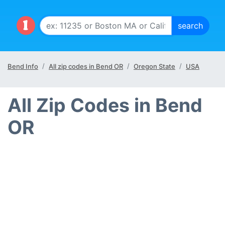
Bend Info
All zip codes in Bend OR
Oregon State
USA
All Zip Codes in Bend
OR