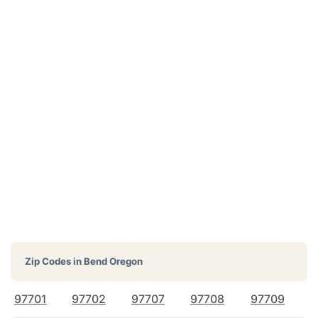
Zip Codes in
Bend Oregon
97701
97702
97707
97708
97709