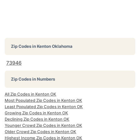
Zip Codes in
Kenton Oklahoma
73946
Zip Codes in Numbers
All Zip Codes in Kenton OK
Most Populated Zip Codes in Kenton OK
Least Populated Zip Codes in Kenton OK
Growing Zip Codes in Kenton OK
Declining Zip Codes in Kenton OK
Younger Crowd Zip Codes in Kenton OK
Older Crowd Zip Codes in Kenton OK
Highest Income Zip Codes in Kenton OK