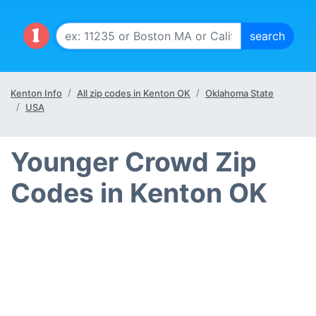
Kenton Info
All zip codes in Kenton OK
Oklahoma State
USA
Younger Crowd Zip
Codes in Kenton OK