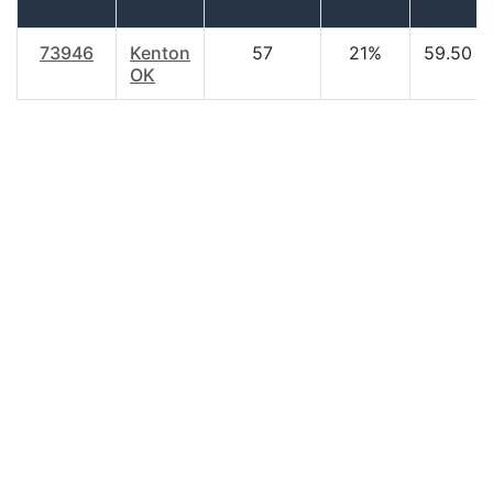
73946
Kenton
57
21%
59.50
OK