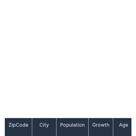
ZipCode
City
Population
Growth
Age