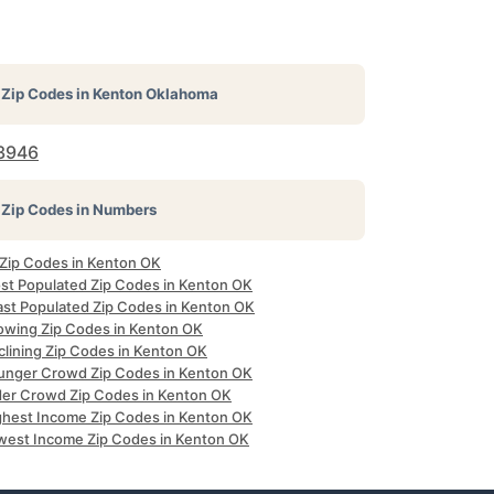
Zip Codes in
Kenton Oklahoma
3946
Zip Codes in Numbers
l Zip Codes in Kenton OK
st Populated Zip Codes in Kenton OK
ast Populated Zip Codes in Kenton OK
owing Zip Codes in Kenton OK
clining Zip Codes in Kenton OK
unger Crowd Zip Codes in Kenton OK
der Crowd Zip Codes in Kenton OK
ghest Income Zip Codes in Kenton OK
west Income Zip Codes in Kenton OK