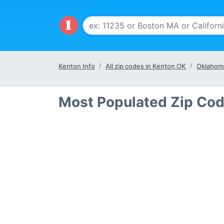
Kenton Info
All zip codes in Kenton OK
Oklahom
Most Populated Zip Cod