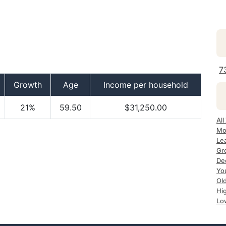
7
Growth
Age
Income per household
21%
59.50
$31,250.00
Al
Mo
Le
Gr
De
Yo
Ol
Hi
Lo