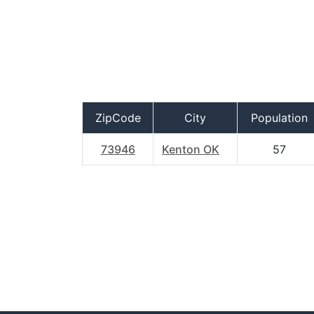
ZipCode
City
Population
73946
Kenton OK
57