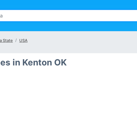
a State
USA
es in Kenton OK