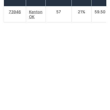
73946
Kenton
57
21%
59.50
OK