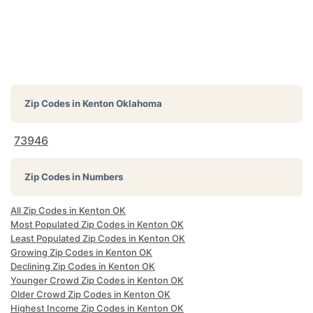
Zip Codes in
Kenton Oklahoma
73946
Zip Codes in Numbers
All Zip Codes in Kenton OK
Most Populated Zip Codes in Kenton OK
Least Populated Zip Codes in Kenton OK
Growing Zip Codes in Kenton OK
Declining Zip Codes in Kenton OK
Younger Crowd Zip Codes in Kenton OK
Older Crowd Zip Codes in Kenton OK
Highest Income Zip Codes in Kenton OK