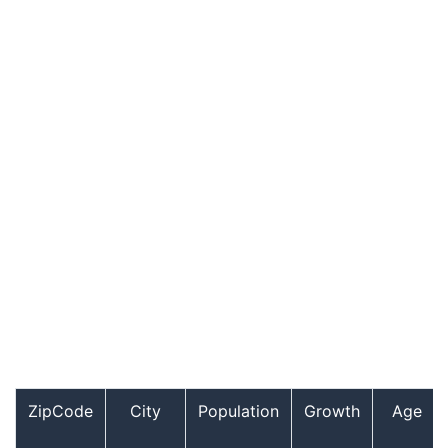
ZipCode
City
Population
Growth
Age