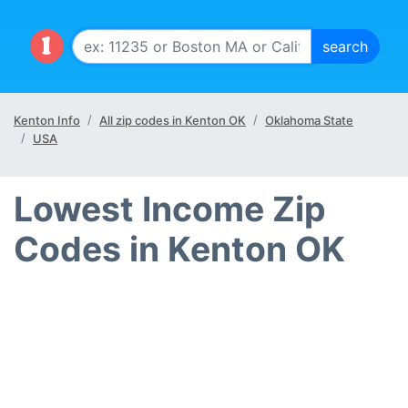
Kenton Info
All zip codes in Kenton OK
Oklahoma State
USA
Lowest Income Zip
Codes in Kenton OK